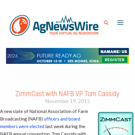
ZimmCast with NAFB VP Tom Cassidy
November 19, 2015
A new slate of National Association of Farm
Broadcasting (NAFB)
officers and board
members were elected
last week during the
NAFB annual convention. Tom Cassidy with