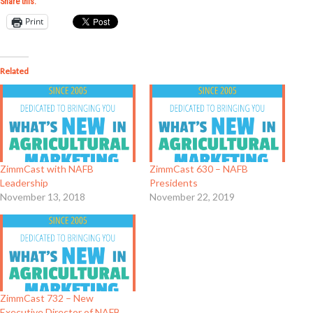
Share this:
Print
Related
ZimmCast with NAFB
ZimmCast 630 – NAFB
Leadership
Presidents
November 13, 2018
November 22, 2019
ZimmCast 732 – New
Executive Director of NAFB