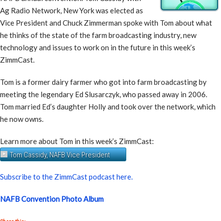
Ag Radio Network, New York was elected as
Vice President and Chuck Zimmerman spoke with Tom about what
he thinks of the state of the farm broadcasting industry, new
technology and issues to work on in the future in this week’s
ZimmCast.
Tom is a former dairy farmer who got into farm broadcasting by
meeting the legendary Ed Slusarczyk, who passed away in 2006.
Tom married Ed’s daughter Holly and took over the network, which
he now owns.
Learn more about Tom in this week’s ZimmCast:
Tom Cassidy, NAFB Vice President
Subscribe to the ZimmCast podcast here.
NAFB Convention Photo Album