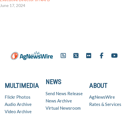
June 17, 2024
NEWS
MULTIMEDIA
ABOUT
Send News Release
Flickr Photos
AgNewsWire
News Archive
Audio Archive
Rates & Services
Virtual Newsroom
Video Archive