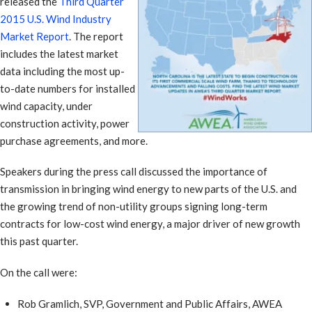
released the
Third Quarter
2015 U.S. Wind Industry
Market Report
. The report
includes the latest market
data including the most up-
to-date numbers for installed
wind capacity, under
construction activity, power
purchase agreements, and more.
Speakers during the press call discussed the importance of
transmission in bringing wind energy to new parts of the U.S. and
the growing trend of non-utility groups signing long-term
contracts for low-cost wind energy, a major driver of new growth
this past quarter.
On the call were:
Rob Gramlich, SVP, Government and Public Affairs, AWEA