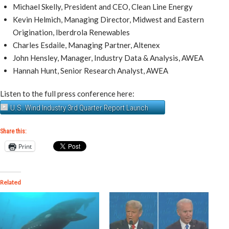
Michael Skelly, President and CEO, Clean Line Energy
Kevin Helmich, Managing Director, Midwest and Eastern
Origination, Iberdrola Renewables
Charles Esdaile, Managing Partner, Altenex
John Hensley, Manager, Industry Data & Analysis, AWEA
Hannah Hunt, Senior Research Analyst, AWEA
Listen to the full press conference here:
U.S. Wind Industry 3rd Quarter Report Launch
Share this:
Print
Related