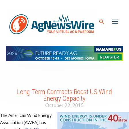
Long-Term Contracts Boost US Wind
Energy Capacity
October 22, 2015
The American Wind Energy
Association (AWEA) has