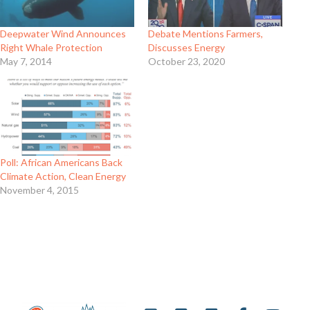
Deepwater Wind Announces
Debate Mentions Farmers,
Right Whale Protection
Discusses Energy
May 7, 2014
October 23, 2020
Poll: African Americans Back
Climate Action, Clean Energy
November 4, 2015