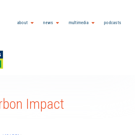
about
news
multimedia
podcasts
arbon Impact