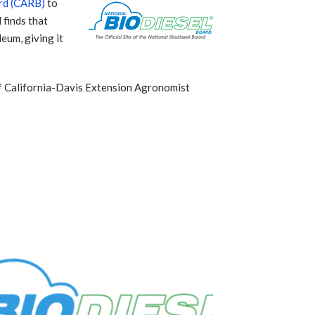
ard (CARB)
to
 finds that
eum, giving it
 of California-Davis Extension Agronomist