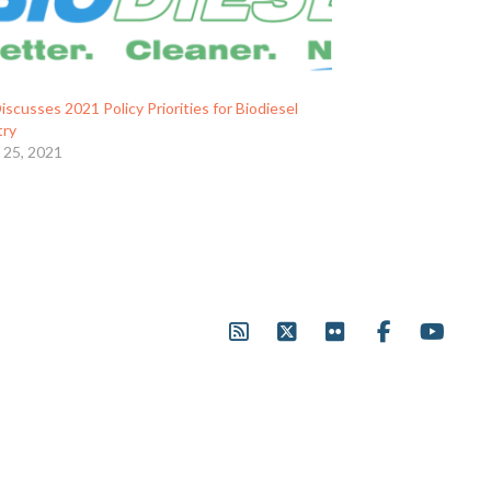
scusses 2021 Policy Priorities for Biodiesel
try
 25, 2021