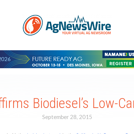
Affirms Biodiesel’s Low-C
September 28, 2015