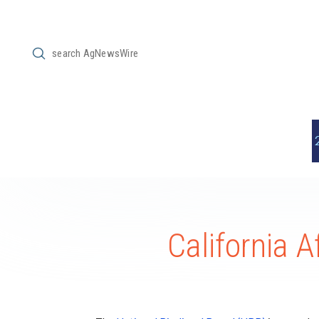
Submit
Search
California 