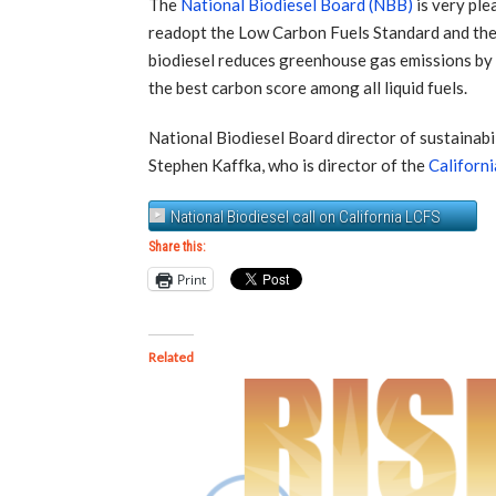
The
National Biodiesel Board (NBB)
is very ple
readopt the Low Carbon Fuels Standard and the i
biodiesel reduces greenhouse gas emissions by a
the best carbon score among all liquid fuels.
National Biodiesel Board director of sustainabi
Stephen Kaffka, who is director of the
Californ
National Biodiesel call on California LCFS
Share this:
Print
Related