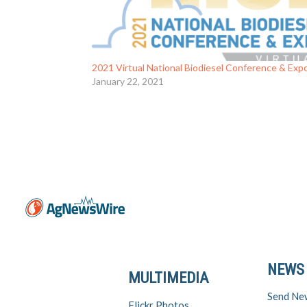
2021 Virtual National Biodiesel Conference & Exp
January 22, 2021
NEWS
MULTIMEDIA
Send Ne
Flickr Photos