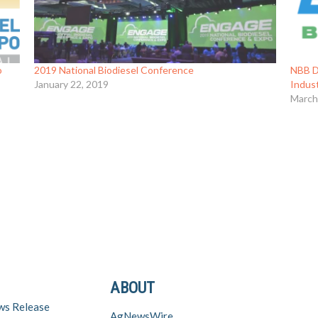
o
2019 National Biodiesel Conference
NBB Di
January 22, 2019
Indus
March
ABOUT
ws Release
AgNewsWire