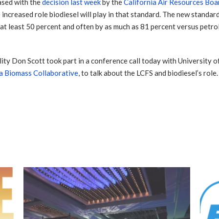
ased with the
decision last week
by the
California Air Resources Bo
ncreased role biodiesel will play in that standard. The new standard
t least 50 percent and often by as much as 81 percent versus petrol
lity Don Scott took part in a conference call today with University
ia Biomass Collaborative
, to talk about the LCFS and biodiesel’s role.