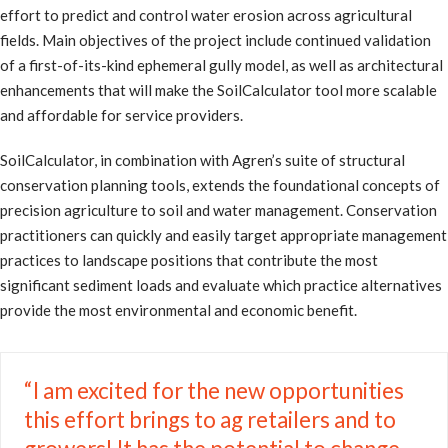
effort to predict and control water erosion across agricultural
fields. Main objectives of the project include continued validation
of a first-of-its-kind ephemeral gully model, as well as architectural
enhancements that will make the SoilCalculator tool more scalable
and affordable for service providers.
SoilCalculator, in combination with Agren’s suite of structural
conservation planning tools, extends the foundational concepts of
precision agriculture to soil and water management. Conservation
practitioners can quickly and easily target appropriate management
practices to landscape positions that contribute the most
significant sediment loads and evaluate which practice alternatives
provide the most environmental and economic benefit.
“I am excited for the new opportunities
this effort brings to ag retailers and to