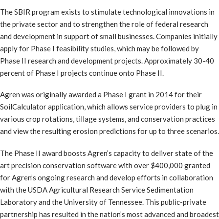
The SBIR program exists to stimulate technological innovations in
the private sector and to strengthen the role of federal research
and development in support of small businesses. Companies initially
apply for Phase I feasibility studies, which may be followed by
Phase II research and development projects. Approximately 30-40
percent of Phase I projects continue onto Phase II.
Agren was originally awarded a Phase I grant in 2014 for their
SoilCalculator application, which allows service providers to plug in
various crop rotations, tillage systems, and conservation practices
and view the resulting erosion predictions for up to three scenarios.
The Phase II award boosts Agren’s capacity to deliver state of the
art precision conservation software with over $400,000 granted
for Agren’s ongoing research and develop efforts in collaboration
with the USDA Agricultural Research Service Sedimentation
Laboratory and the University of Tennessee. This public-private
partnership has resulted in the nation’s most advanced and broadest