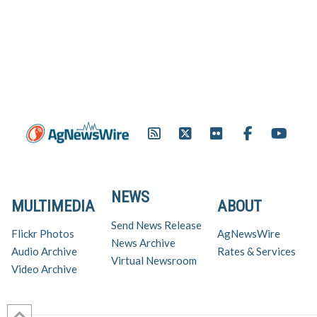
NEWS
MULTIMEDIA
ABOUT
Send News Release
Flickr Photos
AgNewsWire
News Archive
Audio Archive
Rates & Services
Virtual Newsroom
Video Archive