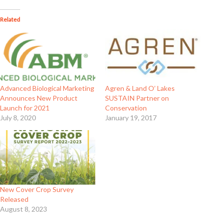
Related
Advanced Biological Marketing
Agren & Land O’ Lakes
Announces New Product
SUSTAIN Partner on
Launch for 2021
Conservation
July 8, 2020
January 19, 2017
New Cover Crop Survey
Released
August 8, 2023