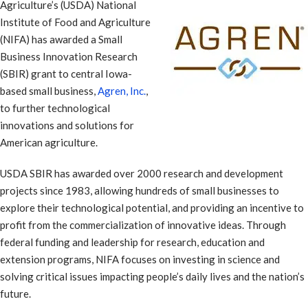
Agriculture’s (USDA) National
Institute of Food and Agriculture
(NIFA) has awarded a Small
Business Innovation Research
(SBIR) grant to central Iowa-
based small business,
Agren, Inc.
,
to further technological
innovations and solutions for
American agriculture.
USDA SBIR has awarded over 2000 research and development
projects since 1983, allowing hundreds of small businesses to
explore their technological potential, and providing an incentive to
profit from the commercialization of innovative ideas. Through
federal funding and leadership for research, education and
extension programs, NIFA focuses on investing in science and
solving critical issues impacting people’s daily lives and the nation’s
future.