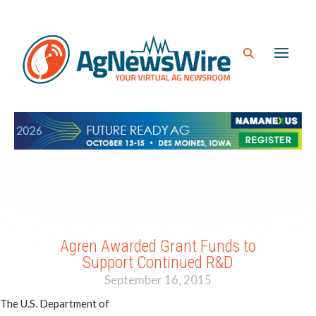
Agren Awarded Grant Funds to
Support Continued R&D
September 16, 2015
The U.S. Department of