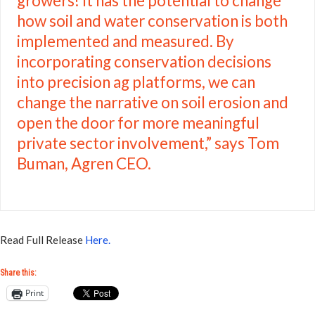
growers! It has the potential to change
how soil and water conservation is both
implemented and measured. By
incorporating conservation decisions
into precision ag platforms, we can
change the narrative on soil erosion and
open the door for more meaningful
private sector involvement,” says Tom
Buman, Agren CEO.
Read Full Release
Here.
Share this:
Print