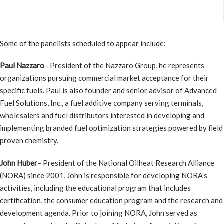
Some of the panelists scheduled to appear include:
Paul Nazzaro
– President of the Nazzaro Group, he represents
organizations pursuing commercial market acceptance for their
specific fuels. Paul is also founder and senior advisor of Advanced
Fuel Solutions, Inc., a fuel additive company serving terminals,
wholesalers and fuel distributors interested in developing and
implementing branded fuel optimization strategies powered by field
proven chemistry.
John Huber
– President of the National Oilheat Research Alliance
(NORA) since 2001, John is responsible for developing NORA’s
activities, including the educational program that includes
certification, the consumer education program and the research and
development agenda. Prior to joining NORA, John served as