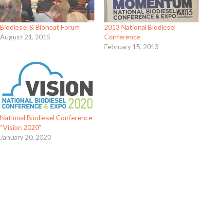
Biodiesel & Bioheat Forum
2013 National Biodiesel
August 21, 2015
Conference
February 15, 2013
National Biodiesel Conference
“Vision 2020”
January 20, 2020