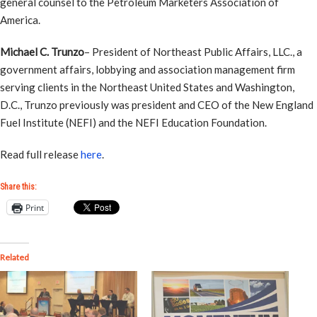
general counsel to the Petroleum Marketers Association of
America.
Michael C. Trunzo
– President of Northeast Public Affairs, LLC., a
government affairs, lobbying and association management firm
serving clients in the Northeast United States and Washington,
D.C., Trunzo previously was president and CEO of the New England
Fuel Institute (NEFI) and the NEFI Education Foundation.
Read full release
here
.
Share this:
Print
Related