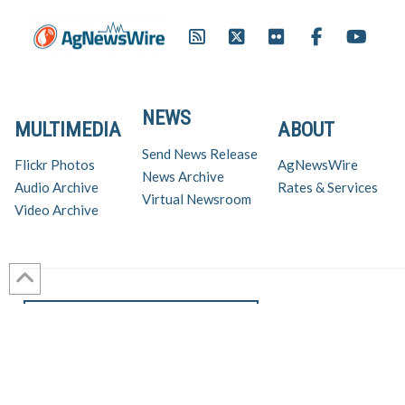
NEWS
MULTIMEDIA
ABOUT
Send News Release
Flickr Photos
AgNewsWire
News Archive
Audio Archive
Rates & Services
Virtual Newsroom
Video Archive
Get AgNewsWire in your inbox!
Ag Industry News & Updates
For support and inquiries