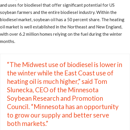
and uses for biodiesel that offer significant potential for US
soybean farmers and the entire biodiesel industry. Within the
biodiesel market, soybean oil has a 50 percent share. The heating
oil market is well established in the Northeast and New England,
with over 6.2 million homes relying on the fuel during the winter
months.
“The Midwest use of biodiesel is lower in
the winter while the East Coast use of
heating oil is much higher,” said Tom
Slunecka, CEO of the Minnesota
Soybean Research and Promotion
Council. “Minnesota has an opportunity
to grow our supply and better serve
both markets.”