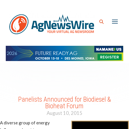
Panelists Announced for Biodiesel &
Bioheat Forum
August 10, 2015
A diverse group of energy