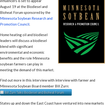
influencers is set to appear
August 19 at the Biodiesel and
Bioheat Forum sponsored by the
Minnesota Soybean Research and
Promotion Council
.
Home heating oil and biodiesel
leaders will discuss a biodiesel
blend with significant
environmental and economic
benefits and the role Minnesota
soybean farmers can play in
meeting the demand of this market.
Find out more in this interview with interview with farmer and
Minnesota Soybean Board member Bill Zurn:
Bill Zurn Talks Biodiesel and Bioheat Forum
States up and down the East Coast have ventured into new markets