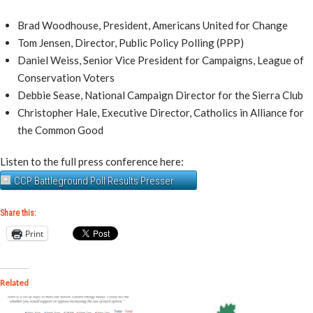
Brad Woodhouse, President, Americans United for Change
Tom Jensen, Director, Public Policy Polling (PPP)
Daniel Weiss, Senior Vice President for Campaigns, League of
Conservation Voters
Debbie Sease, National Campaign Director for the Sierra Club
Christopher Hale, Executive Director, Catholics in Alliance for
the Common Good
Listen to the full press conference here:
CCP Battleground Poll Results Presser
Share this:
Print
Related