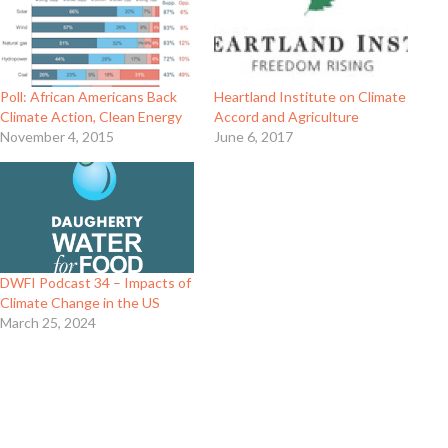
Poll: African Americans Back
Heartland Institute on Climate
Climate Action, Clean Energy
Accord and Agriculture
November 4, 2015
June 6, 2017
DWFI Podcast 34 – Impacts of
Climate Change in the US
March 25, 2024