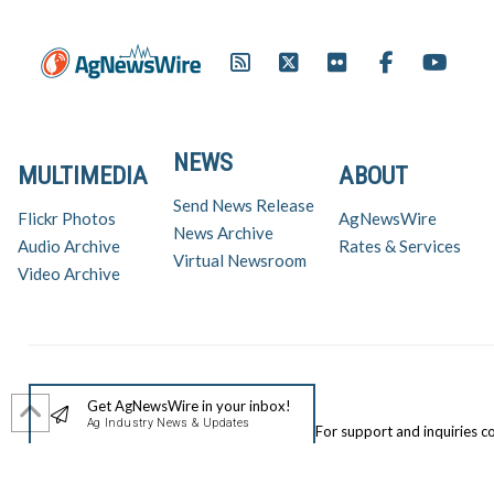
NEWS
MULTIMEDIA
ABOUT
Send News Release
Flickr Photos
AgNewsWire
News Archive
Audio Archive
Rates & Services
Virtual Newsroom
Video Archive
Get AgNewsWire in your inbox!
Ag Industry News & Updates
For support and inquiries