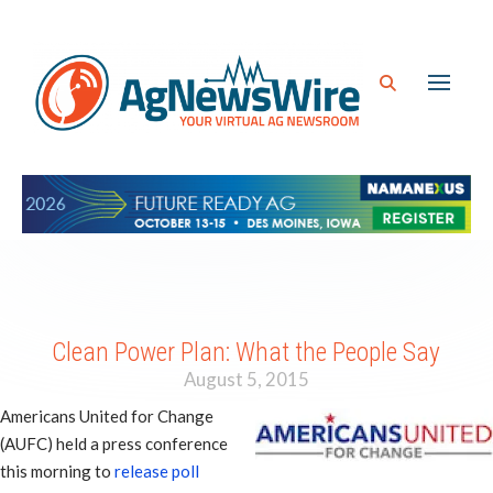
Clean Power Plan: What the People Say
August 5, 2015
Americans United for Change
(AUFC) held a press conference
this morning to
release poll