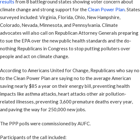
results
from 8 battleground states showing voter concern about
climate change and strong support for the
Clean Power Plan
. States
surveyed included: Virginia, Florida, Ohio, New Hampshire,
Colorado, Nevada, Minnesota, and Pennsylvania. Climate
advocates will also call on Republican Attorney Generals preparing
to sue the EPA over the new public health standards and the do-
nothing Republicans in Congress to stop putting polluters over
people and act on climate change.
According to Americans United for Change, Republicans who say no
to the Clean Power Plan are saying no to the average American
saving nearly $85 a year on their energy bill, preventing health
impacts like asthma attacks, heart attacks other air pollution-
related illnesses, preventing 3,600 premature deaths every year,
and paving the way for 250,000 new jobs.
The PPP polls were commissioned by AUFC.
Participants of the call included: