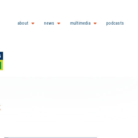
about
news
multimedia
podcasts
s