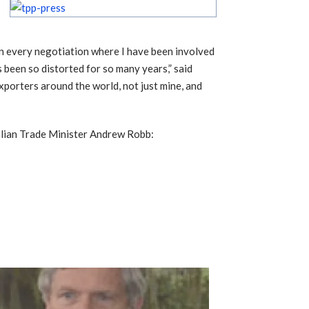
“In every negotiation where I have been involved
as been so distorted for so many years,” said
exporters around the world, not just mine, and
alian Trade Minister Andrew Robb: