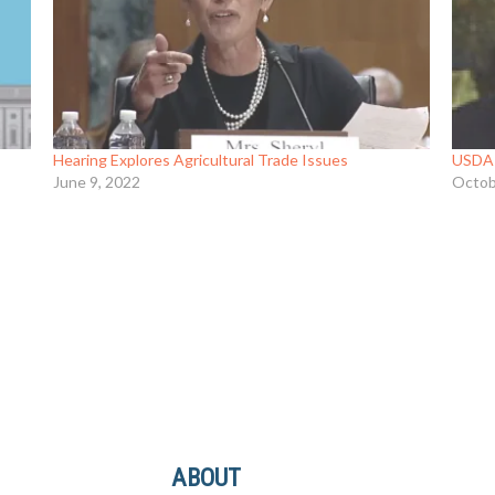
Hearing Explores Agricultural Trade Issues
USDA 
June 9, 2022
Octob
ABOUT