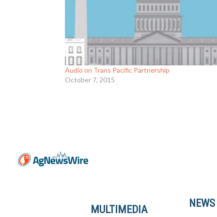
Audio on Trans Pacific Partnership
October 7, 2015
NEWS
MULTIMEDIA