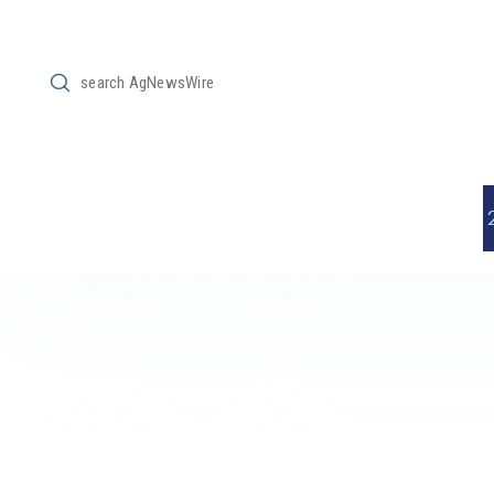
Submit
Search