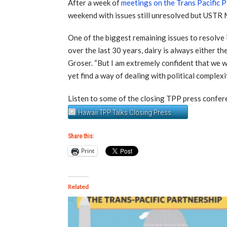
After a week of
meetings on the Trans Pacific 
weekend with issues still unresolved but USTR 
One of the biggest remaining issues to resolve 
over the last 30 years, dairy is always either th
Groser. “But I am extremely confident that we wi
yet find a way of dealing with political complexi
Listen to some of the closing TPP press confe
Hawaii TPP Talks Closing Press
Share this:
Print
Related