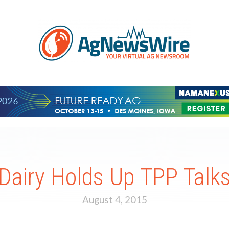
Dairy Holds Up TPP Talk
August 4, 2015