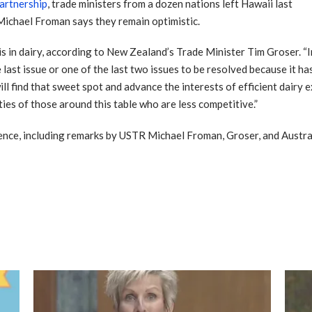
Partnership
, trade ministers from a dozen nations left Hawaii last
Michael Froman says they remain optimistic.
is in dairy, according to New Zealand’s Trade Minister Tim Groser. 
e last issue or one of the last two issues to be resolved because it h
ll find that sweet spot and advance the interests of efficient dairy 
ties of those around this table who are less competitive.”
rence, including remarks by USTR Michael Froman, Groser, and Austr