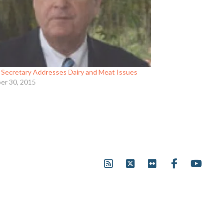
Secretary Addresses Dairy and Meat Issues
er 30, 2015