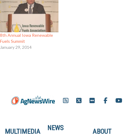
8th Annual Iowa Renewable
Fuels Summit
January 29, 2014
NEWS
MULTIMEDIA
ABOUT