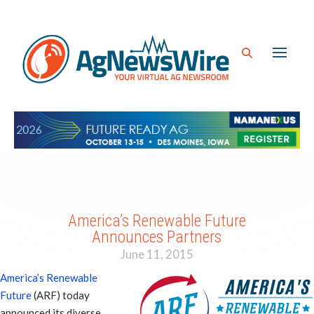
America’s Renewable Future
Announces Partners
June 11, 2015
America’s Renewable
Future
(ARF) today
announced its diverse