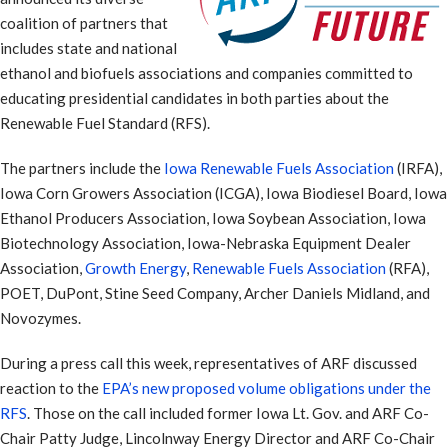
coalition of partners that
includes state and national
ethanol and biofuels associations and companies committed to
educating presidential candidates in both parties about the
Renewable Fuel Standard (RFS).
The partners include the
Iowa Renewable Fuels Association
(IRFA),
Iowa Corn Growers Association (ICGA), Iowa Biodiesel Board, Iowa
Ethanol Producers Association, Iowa Soybean Association, Iowa
Biotechnology Association, Iowa-Nebraska Equipment Dealer
Association,
Growth Energy
,
Renewable Fuels Association
(RFA),
POET, DuPont, Stine Seed Company, Archer Daniels Midland, and
Novozymes.
During a press call this week, representatives of ARF discussed
reaction to the
EPA’s new proposed volume obligations under the
RFS
. Those on the call included former Iowa Lt. Gov. and ARF Co-
Chair Patty Judge, Lincolnway Energy Director and ARF Co-Chair