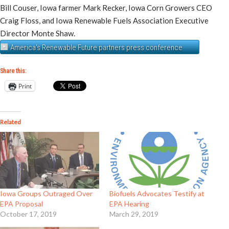
Bill Couser, Iowa farmer Mark Recker, Iowa Corn Growers CEO
Craig Floss, and Iowa Renewable Fuels Association Executive
Director Monte Shaw.
America's Renewable Future partners press conference
Share this:
Print
Related
Iowa Groups Outraged Over
Biofuels Advocates Testify at
EPA Proposal
EPA Hearing
October 17, 2019
March 29, 2019