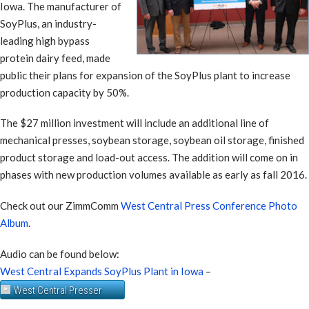
Iowa. The manufacturer of
SoyPlus, an industry-
leading high bypass
protein dairy feed, made
public their plans for expansion of the SoyPlus plant to increase
production capacity by 50%.
The $27 million investment will include an additional line of
mechanical presses, soybean storage, soybean oil storage, finished
product storage and load-out access. The addition will come on in
phases with new production volumes available as early as fall 2016.
Check out our ZimmComm
West Central Press Conference Photo
Album
.
Audio can be found below:
West Central Expands SoyPlus Plant in Iowa
–
West Central Presser