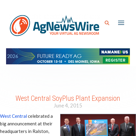
West Central SoyPlus Plant Expansion
June 4, 2015
West Central
celebrated a
big announcement at their
headquarters in Ralston,