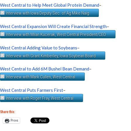
West Central to Help Meet Global Protein Demand
–
Interview with Iowa Deputy Sec. of Ag Mike Naig
West Central Expansion Will Create Financial Strength
–
Interview with Milan Kucerak, West Central President/CEO
West Central Adding Value to Soybeans
–
Interview with Grant Kimberley, Iowa Soybean Board
West Central to Add 6M Bushel Bean Demand
–
Interview with Mark Cullen, West Central
West Central Puts Farmers First
–
Interview with Roger Fray, West Central
Share this:
Print