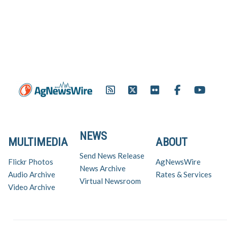
NEWS
MULTIMEDIA
ABOUT
Send News Release
Flickr Photos
AgNewsWire
News Archive
Audio Archive
Rates & Services
Virtual Newsroom
Video Archive