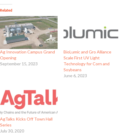
Related
Ag Innovation Campus Grand
BioLumic and Gro Alliance
Opening
Scale First UV Light
September 15, 2023
Technology for Corn and
Soybeans
June 6, 2023
AgTalks Kicks Off Town Hall
Series
July 30, 2020