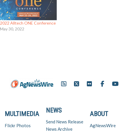
2022 Alltech ONE Conference
May 30, 2022
NEWS
MULTIMEDIA
ABOUT
Send News Release
Flickr Photos
AgNewsWire
News Archive