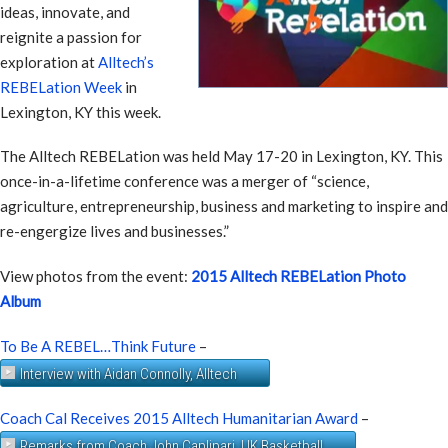
ideas, innovate, and
reignite a passion for
exploration at
Alltech’s
REBELation Week
in
Lexington, KY this week.
The Alltech REBELation was held May 17-20 in Lexington, KY. This
once-in-a-lifetime conference was a merger of “science,
agriculture, entrepreneurship, business and marketing to inspire and
re-engergize lives and businesses.”
View photos from the event:
2015 Alltech REBELation Photo
Album
To Be A REBEL…Think Future
–
Interview with Aidan Connolly, Alltech
Coach Cal Receives 2015 Alltech Humanitarian Award
–
Remarks from Coach John Caplipari, UK Basketball