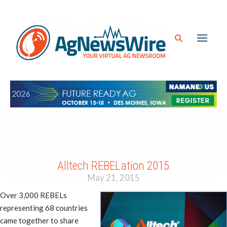
Alltech REBELation 2015
May 21, 2015
Over 3,000 REBELs
representing 68 countries
came together to share