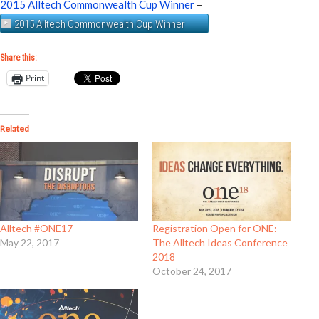
2015 Alltech Commonwealth Cup Winner
–
2015 Alltech Commonwealth Cup Winner
Share this:
Print
Related
Alltech #ONE17
Registration Open for ONE:
May 22, 2017
The Alltech Ideas Conference
2018
October 24, 2017