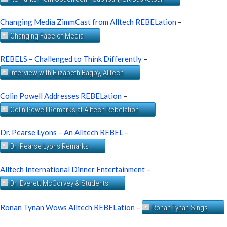
Changing Media ZimmCast from Alltech REBELation
–
Changing Face of Media
REBELS – Challenged to Think Differently
–
Interview with Elizabeth Bagby, Alltech
Colin Powell Addresses REBELation
–
Colin Powell Remarks at Alltech Rebelation
Dr. Pearse Lyons – An Alltech REBEL
–
Dr. Pearse Lyons Remarks
Alltech International Dinner Entertainment
–
Dr. Everett McCorvey & Students
Ronan Tynan Wows Alltech REBELation
–
Ronan Tynan Sings