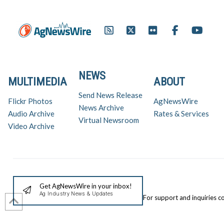
NEWS
MULTIMEDIA
ABOUT
Send News Release
Flickr Photos
AgNewsWire
News Archive
Audio Archive
Rates & Services
Virtual Newsroom
Video Archive
Get AgNewsWire in your inbox!
Ag Industry News & Updates
For support and inquiries