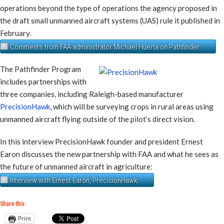
operations beyond the type of operations the agency proposed in
the draft small unmanned aircraft systems (UAS) rule it published in
February.
Comments from FAA administrator Michael Huerta on Pathfinder
The Pathfinder Program
includes partnerships with
three companies, including Raleigh-based manufacturer
PrecisionHawk
, which will be surveying crops in rural areas using
unmanned aircraft flying outside of the pilot’s direct vision.
In this interview PrecisionHawk founder and president Ernest
Earon discusses the new partnership with FAA and what he sees as
the future of unmanned aircraft in agriculture:
Interview with Ernest Earon, PrecisionHawk
Share this:
Print