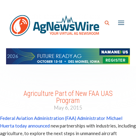
Agriculture Part of New FAA UAS
Program
May 6, 2015
Federal Aviation Administration (FAA) Administrator Michael
Huerta today announced
new partnerships with industries, including
agriculture, to explore the next steps in unmanned aircraft