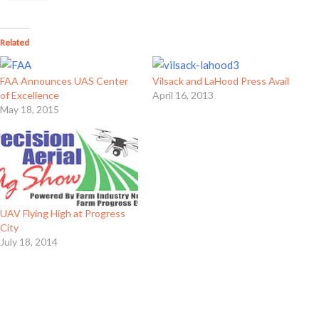
Related
FAA Announces UAS Center
Vilsack and LaHood Press Avail
of Excellence
April 16, 2013
May 18, 2015
UAV Flying High at Progress
City
July 18, 2014