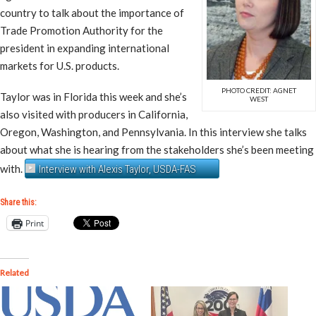
country to talk about the importance of
Trade Promotion Authority for the
president in expanding international
markets for U.S. products.
PHOTO CREDIT: AGNET
Taylor was in Florida this week and she’s
WEST
also visited with producers in California,
Oregon, Washington, and Pennsylvania. In this interview she talks
about what she is hearing from the stakeholders she’s been meeting
with.
Interview with Alexis Taylor, USDA-FAS
Share this:
Print
Related