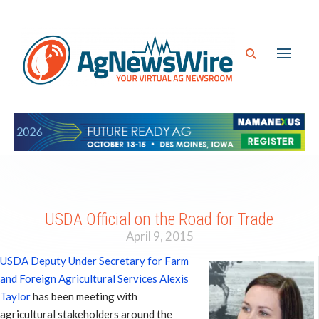
USDA Official on the Road for Trade
April 9, 2015
USDA Deputy Under Secretary for Farm
and Foreign Agricultural Services Alexis
Taylor
has been meeting with
agricultural stakeholders around the