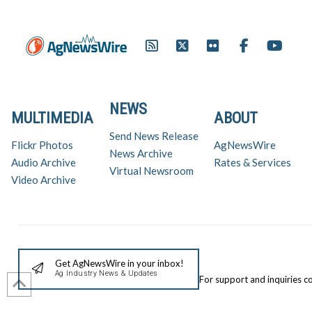
NEWS
MULTIMEDIA
ABOUT
Send News Release
Flickr Photos
AgNewsWire
News Archive
Audio Archive
Rates & Services
Virtual Newsroom
Video Archive
Get AgNewsWire in your inbox!
Ag Industry News & Updates
For support and inquiries