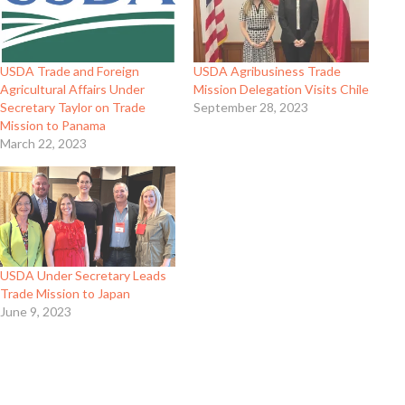
USDA Trade and Foreign
USDA Agribusiness Trade
Agricultural Affairs Under
Mission Delegation Visits Chile
Secretary Taylor on Trade
September 28, 2023
Mission to Panama
March 22, 2023
USDA Under Secretary Leads
Trade Mission to Japan
June 9, 2023