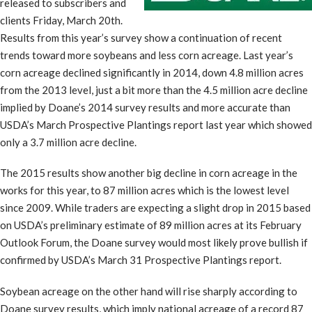
released to subscribers and
clients Friday, March 20th.
Results from this year’s survey show a continuation of recent
trends toward more soybeans and less corn acreage. Last year’s
corn acreage declined significantly in 2014, down 4.8 million acres
from the 2013 level, just a bit more than the 4.5 million acre decline
implied by Doane’s 2014 survey results and more accurate than
USDA’s March Prospective Plantings report last year which showed
only a 3.7 million acre decline.
The 2015 results show another big decline in corn acreage in the
works for this year, to 87 million acres which is the lowest level
since 2009. While traders are expecting a slight drop in 2015 based
on USDA’s preliminary estimate of 89 million acres at its February
Outlook Forum, the Doane survey would most likely prove bullish if
confirmed by USDA’s March 31 Prospective Plantings report.
Soybean acreage on the other hand will rise sharply according to
Doane survey results, which imply national acreage of a record 87