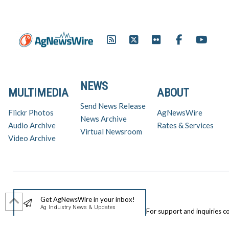
NEWS
MULTIMEDIA
ABOUT
Send News Release
Flickr Photos
AgNewsWire
News Archive
Audio Archive
Rates & Services
Virtual Newsroom
Video Archive
Get AgNewsWire in your inbox!
Ag Industry News & Updates
For support and inquiries