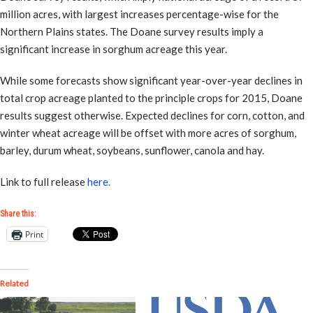
million acres, with largest increases percentage-wise for the
Northern Plains states. The Doane survey results imply a
significant increase in sorghum acreage this year.
While some forecasts show significant year-over-year declines in
total crop acreage planted to the principle crops for 2015, Doane
results suggest otherwise. Expected declines for corn, cotton, and
winter wheat acreage will be offset with more acres of sorghum,
barley, durum wheat, soybeans, sunflower, canola and hay.
Link to full release
here.
Share this:
Print
Related