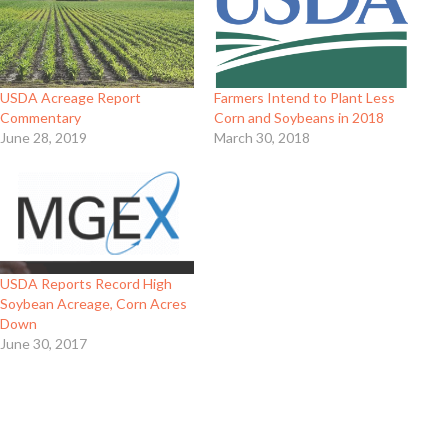
USDA Acreage Report
Farmers Intend to Plant Less
Commentary
Corn and Soybeans in 2018
June 28, 2019
March 30, 2018
USDA Reports Record High
Soybean Acreage, Corn Acres
Down
June 30, 2017