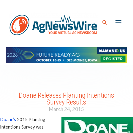
Doane Releases Planting Intentions
Survey Results
March 24, 2015
Doane’s
2015 Planting
Intentions Survey was