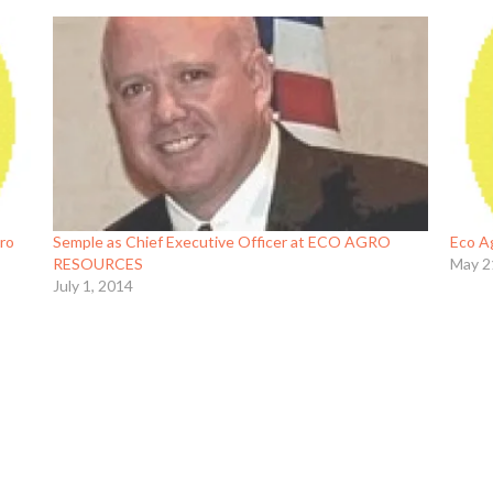
gro
Semple as Chief Executive Officer at ECO AGRO
Eco A
RESOURCES
May 2
July 1, 2014