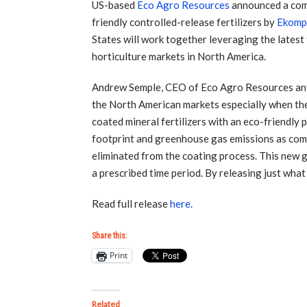
US-based
Eco Agro Resources
announced a comm
friendly controlled-release fertilizers by
Ekomp
States will work together leveraging the lates
horticulture markets in North America.
Andrew Semple, CEO of Eco Agro Resources antic
the North American markets especially when th
coated mineral fertilizers with an eco-friendly 
footprint and greenhouse gas emissions as comp
eliminated from the coating process. This new g
a prescribed time period. By releasing just what
Read full release
here.
Share this:
Print
Related