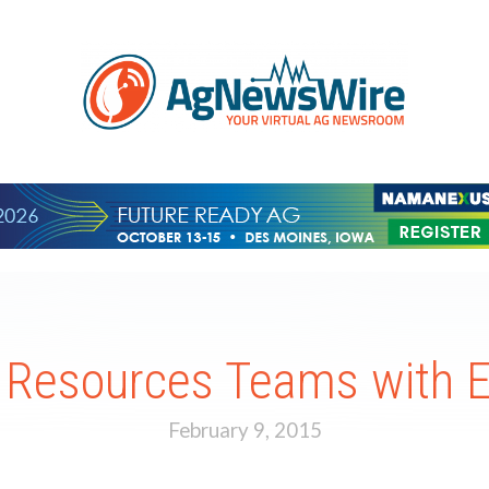
 Resources Teams with
February 9, 2015