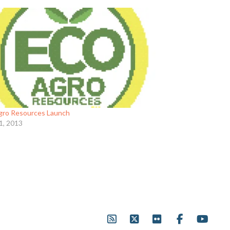
gro Resources Launch
1, 2013