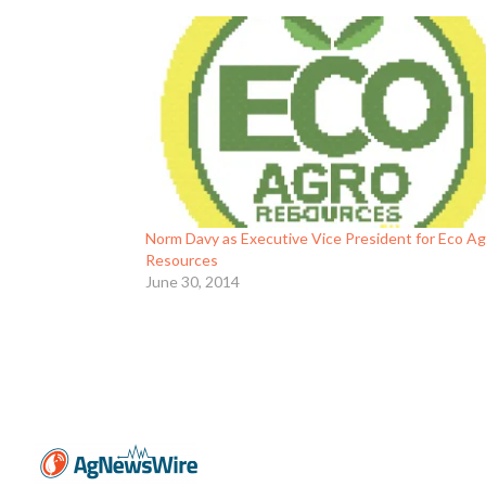
Norm Davy as Executive Vice President for Eco A
Resources
June 30, 2014