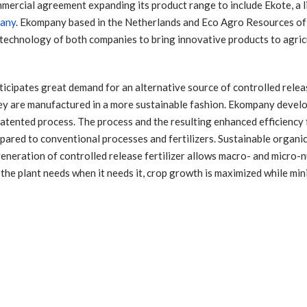
ercial agreement expanding its product range to include Ekote, a l
any
. Ekompany based in the Netherlands and Eco Agro Resources of
t technology of both companies to bring innovative products to agric
ipates great demand for an alternative source of controlled release
ey are manufactured in a more sustainable fashion. Ekompany devel
patented process. The process and the resulting enhanced efficiency f
ared to conventional processes and fertilizers. Sustainable organi
eneration of controlled release fertilizer allows macro- and micro-nu
 the plant needs when it needs it, crop growth is maximized while min