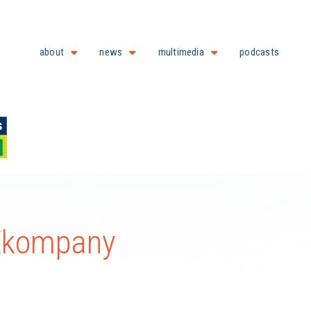
about
news
multimedia
podcasts
 Ekompany