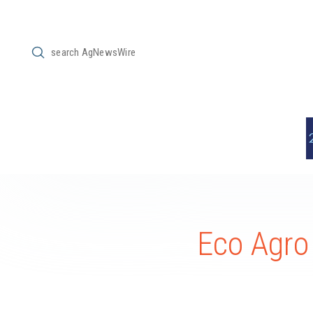
Submit
Search
Eco Agro