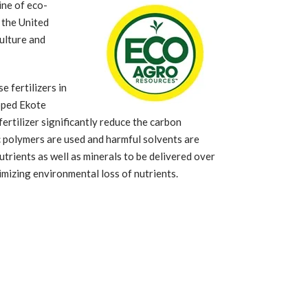
ine of eco-
 the United
ulture and
 fertilizers in
oped Ekote
ertilizer significantly reduce the carbon
c polymers are used and harmful solvents are
trients as well as minerals to be delivered over
imizing environmental loss of nutrients.