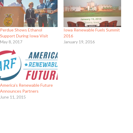
Perdue Shows Ethanol
Iowa Renewable Fuels Summit
Support During Iowa Visit
2016
May 8, 2017
January 19, 2016
America’s Renewable Future
Announces Partners
June 11, 2015