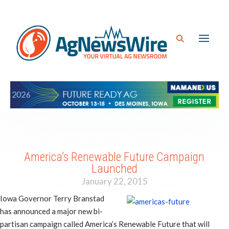
America’s Renewable Future Campaign
Launched
January 22, 2015
Iowa Governor Terry Branstad
has announced a major new bi-
partisan campaign called America’s Renewable Future that will