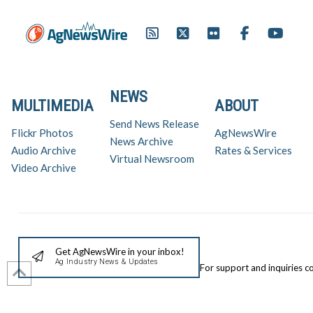
NEWS
MULTIMEDIA
ABOUT
Send News Release
Flickr Photos
AgNewsWire
News Archive
Audio Archive
Rates & Services
Virtual Newsroom
Video Archive
Get AgNewsWire in your inbox!
Ag Industry News & Updates
For support and inquiries