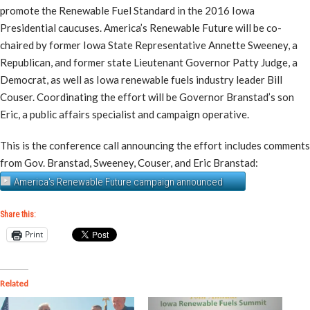
promote the Renewable Fuel Standard in the 2016 Iowa
Presidential caucuses. America’s Renewable Future will be co-
chaired by former Iowa State Representative Annette Sweeney, a
Republican, and former state Lieutenant Governor Patty Judge, a
Democrat, as well as Iowa renewable fuels industry leader Bill
Couser. Coordinating the effort will be Governor Branstad’s son
Eric, a public affairs specialist and campaign operative.
This is the conference call announcing the effort includes comments
from Gov. Branstad, Sweeney, Couser, and Eric Branstad:
America's Renewable Future campaign announced
Share this:
Print
Related