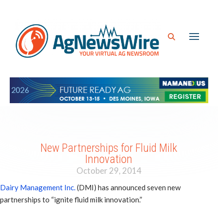
New Partnerships for Fluid Milk
Innovation
October 29, 2014
Dairy Management Inc.
(DMI) has announced seven new
partnerships to “ignite fluid milk innovation.”