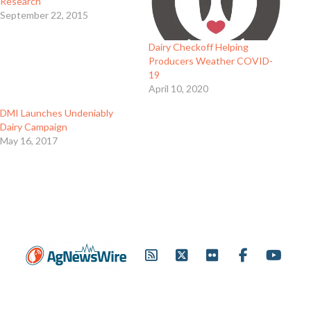
Research
September 22, 2015
Dairy Checkoff Helping
Producers Weather COVID-
19
April 10, 2020
DMI Launches Undeniably
Dairy Campaign
May 16, 2017