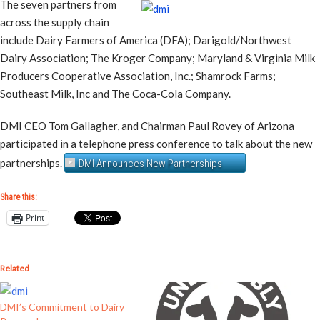
The seven partners from
across the supply chain
include Dairy Farmers of America (DFA); Darigold/Northwest
Dairy Association; The Kroger Company; Maryland & Virginia Milk
Producers Cooperative Association, Inc.; Shamrock Farms;
Southeast Milk, Inc and The Coca-Cola Company.
DMI CEO Tom Gallagher, and Chairman Paul Rovey of Arizona
participated in a telephone press conference to talk about the new
partnerships.
DMI Announces New Partnerships
Share this:
Print
Related
DMI’s Commitment to Dairy