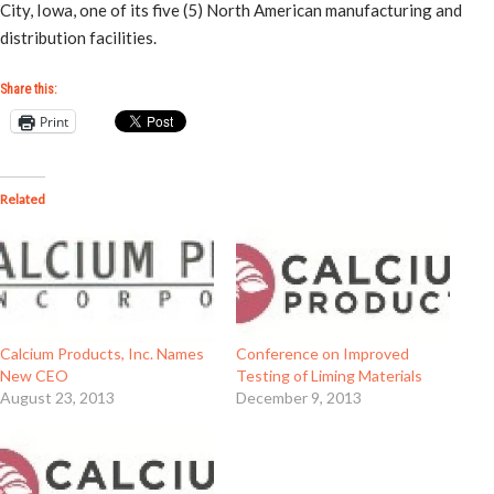
City, Iowa, one of its five (5) North American manufacturing and
distribution facilities.
Share this:
Print
Related
Calcium Products, Inc. Names
Conference on Improved
New CEO
Testing of Liming Materials
August 23, 2013
December 9, 2013