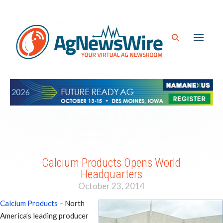
Calcium Products Opens World
Headquarters
October 23, 2014
Calcium Products
– North
America’s leading producer