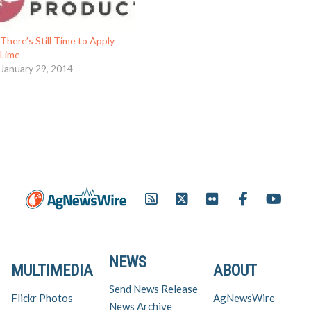
There’s Still Time to Apply
Lime
January 29, 2014
NEWS
MULTIMEDIA
ABOUT
Send News Release
Flickr Photos
AgNewsWire
News Archive