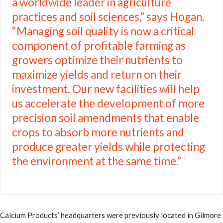
a worldwide leader in agriculture
practices and soil sciences,” says Hogan.
“Managing soil quality is now a critical
component of profitable farming as
growers optimize their nutrients to
maximize yields and return on their
investment. Our new facilities will help
us accelerate the development of more
precision soil amendments that enable
crops to absorb more nutrients and
produce greater yields while protecting
the environment at the same time.”
Calcium Products’ headquarters were previously located in Gilmore