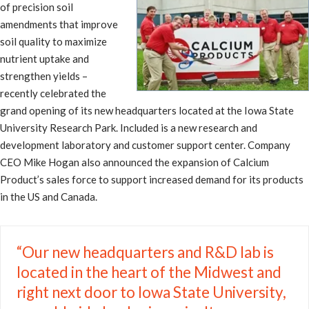
of precision soil
amendments that improve
soil quality to maximize
nutrient uptake and
strengthen yields –
recently celebrated the
grand opening of its new headquarters located at the Iowa State
University Research Park. Included is a new research and
development laboratory and customer support center. Company
CEO Mike Hogan also announced the expansion of Calcium
Product’s sales force to support increased demand for its products
in the US and Canada.
“Our new headquarters and R&D lab is
located in the heart of the Midwest and
right next door to Iowa State University,