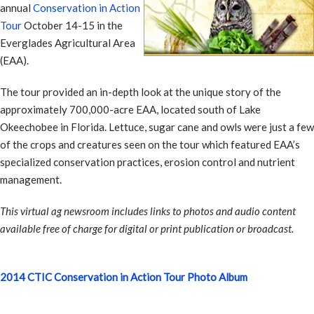
annual
Conservation in Action
Tour
October 14-15 in the
Everglades Agricultural Area
(EAA).
The tour provided an in-depth look at the unique story of the
approximately 700,000-acre EAA, located south of Lake
Okeechobee in Florida. Lettuce, sugar cane and owls were just a few
of the crops and creatures seen on the tour which featured EAA’s
specialized conservation practices, erosion control and nutrient
management.
This virtual ag newsroom includes links to photos and audio content
available free of charge for digital or print publication or broadcast.
2014 CTIC Conservation in Action Tour Photo Album