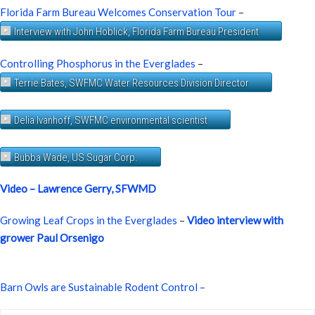
Florida Farm Bureau Welcomes Conservation Tour
–
Interview with John Hoblick, Florida Farm Bureau President
Controlling Phosphorus in the Everglades
–
Terrie Bates, SWFMC Water Resources Division Director
Delia Ivanhoff, SWFMC environmental scientist
Bubba Wade, US Sugar Corp.
Video – Lawrence Gerry, SFWMD
Growing Leaf Crops in the Everglades
–
Video interview with
grower Paul Orsenigo
Barn Owls are Sustainable Rodent Control –