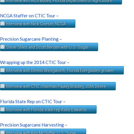
Interview with Rich Budell, Florida Department of Agriculture
NCGA Staffer on CTIC Tour
–
Interview with Nick Goeser, NCGA
Precision Sugarcane Planting
–
Steve Stiles and Scott Berden with U.S. Sugar
Wrapping up the 2014 CTIC Tour
–
Interview with Dennis Wedgworth, Florida Everglades grower
Interview with CTIC chairman Pauley Bradley, John Deere
Florida State Rep on CTIC Tour
–
Interview with Florida state rep Katie Edwards
Precision Sugarcane Harvesting
–
Interview with Ken McDuffie, U.S. Sugar