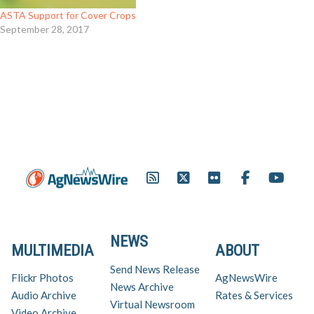
ASTA Support for Cover Crops
September 28, 2017
NEWS
MULTIMEDIA
ABOUT
Send News Release
Flickr Photos
AgNewsWire
News Archive
Audio Archive
Rates & Services
Virtual Newsroom
Video Archive