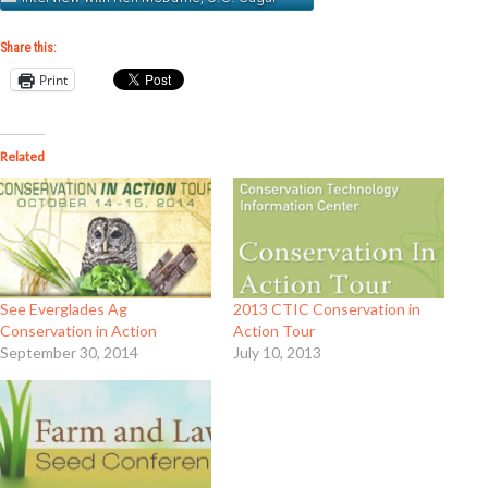
Share this:
Print
Related
See Everglades Ag
2013 CTIC Conservation in
Conservation in Action
Action Tour
September 30, 2014
July 10, 2013