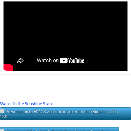
Water in the Sunshine State
–
Presentation by FDACS water policy director Rich Budell on CTIC
tour