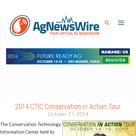
2014 CTIC Conservation in Action Tour
October 17, 2014
The Conservation Technology
Information Center held its