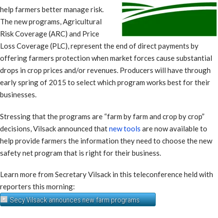
help farmers better manage risk.
The new programs, Agricultural
Risk Coverage (ARC) and Price
Loss Coverage (PLC), represent the end of direct payments by
offering farmers protection when market forces cause substantial
drops in crop prices and/or revenues. Producers will have through
early spring of 2015 to select which program works best for their
businesses.
Stressing that the programs are “farm by farm and crop by crop”
decisions, Vilsack announced that
new tools
are now available to
help provide farmers the information they need to choose the new
safety net program that is right for their business.
Learn more from Secretary Vilsack in this teleconference held with
reporters this morning:
Secy Vilsack announces new farm programs