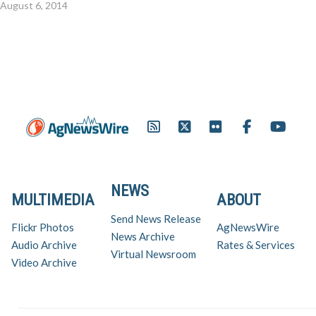
August 6, 2014
NEWS
MULTIMEDIA
ABOUT
Send News Release
Flickr Photos
AgNewsWire
News Archive
Audio Archive
Rates & Services
Virtual Newsroom
Video Archive