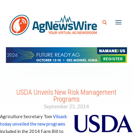
USDA Unveils New Risk Management
Programs
September 25, 2014
Agriculture Secretary Tom
Vilsack
today unveiled the new programs
included in the 2014 Farm Bill to