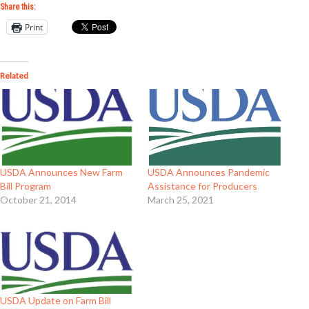
Share this:
Print
Related
USDA Announces New Farm
USDA Announces Pandemic
Bill Program
Assistance for Producers
October 21, 2014
March 25, 2021
USDA Update on Farm Bill