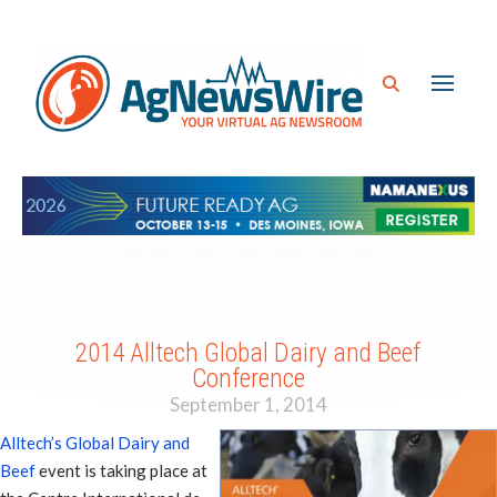
2014 Alltech Global Dairy and Beef
Conference
September 1, 2014
Alltech’s Global Dairy and
Beef
event is taking place at