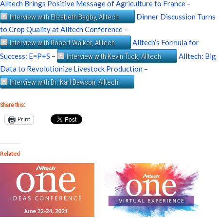
Alltech Brings Positive Message of Agriculture to France
–
Dinner Discussion Turns
Interview with Elizabeth Bagby, Alltech
to Crop Quality at Alltech Conference
–
Alltech’s Formula for
Interview with Robert Walker, Alltech
Success: E=P+S
–
Alltech: Big
Interview with Kevin Tuck, Alltech
Data to Revolutionize Livestock Production
–
Interview with Dr. Karl Dawson, Alltech
Share this:
Print
Related