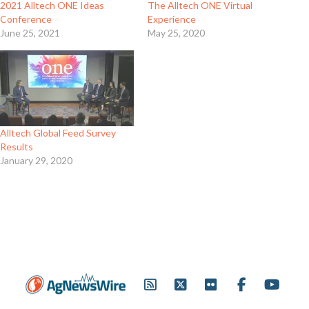
2021 Alltech ONE Ideas
The Alltech ONE Virtual
Conference
Experience
June 25, 2021
May 25, 2020
Alltech Global Feed Survey
Results
January 29, 2020