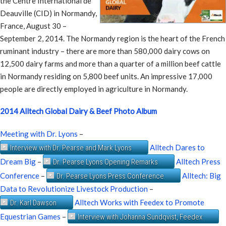
the Centre International de
Deauville (CID) in Normandy,
France, August 30 –
September 2, 2014. The Normandy region is the heart of the French
ruminant industry – there are more than 580,000 dairy cows on
12,500 dairy farms and more than a quarter of a million beef cattle
in Normandy residing on 5,800 beef units. An impressive 17,000
people are directly employed in agriculture in Normandy.
2014 Alltech Global Dairy & Beef Photo Album
Meeting with Dr. Lyons
–
Alltech Dares to
Interview with Dr. Pearse and Mark Lyons
Dream Big
–
Alltech Press
Dr. Pearse Lyons Opening Remarks
Conference
–
Alltech: Big
Dr. Pearse Lyons Press Conference
Data to Revolutionize Livestock Production
–
Alltech Works with Feedex to Promote
Dr. Karl Dawson
Equestrian Games
–
Interview with Johanna Sundqvist, Feedex