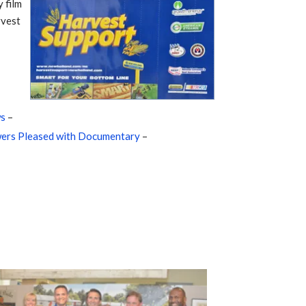
 film
rvest
ws
–
ers Pleased with Documentary
–