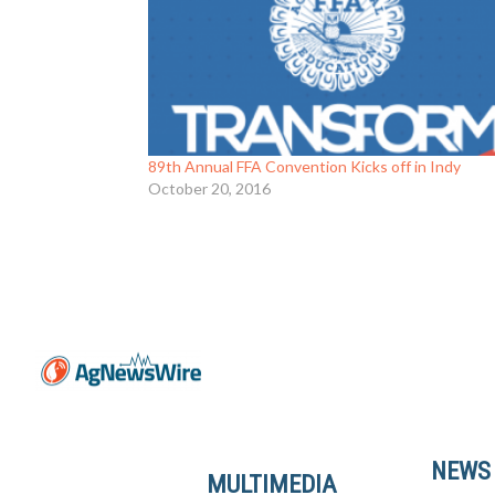
89th Annual FFA Convention Kicks off in Indy
October 20, 2016
NEWS
MULTIMEDIA