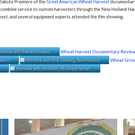
Dakota Premiere of the
Great American Wheat Harvest
documentary
 combine service to custom harvesters through the New Holland Ha
vest, and several equipment experts attended the film showing.
Wheat Harvest Documentary Revie
terview with Brandon Roland
Wheat Grow
ewers
Interview with Rick Solberg, New Holland
Interview with Jim Bahm, ND wheat farmer