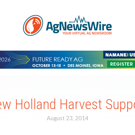
w Holland Harvest Supp
August 23, 2014