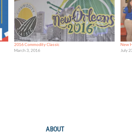
2016 Commodity Classic
New H
March 3, 2016
July 2
ABOUT