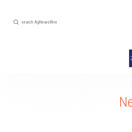
Submit
Search
Ne