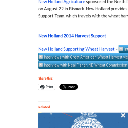
New Holland Agriculture
sponsored the North 
on August 22 in Bismark. New Holland provides
Support Team, which travels with the wheat har
New Holland 2014 Harvest Support
New Holland Supporting Wheat Harvest
–
In
Interviews with Great American Wheat Harvest vi
Interview with Neal Fisher, ND Wheat Commission
Share this:
Print
Related