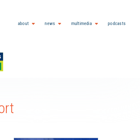
about
news
multimedia
podcasts
ort