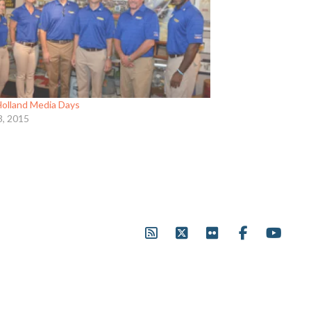
olland Media Days
3, 2015