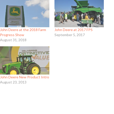
John Deere at the 2018 Farm
John Deere at 2017 FPS
Progress Show
September 5, 2017
August 31, 2018
John Deere New Product Intro
August 23, 2013