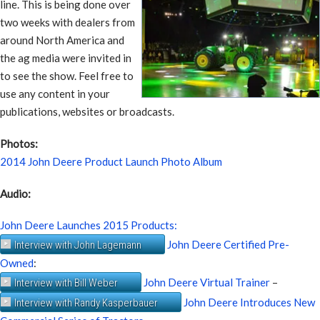
line. This is being done over
two weeks with dealers from
around North America and
the ag media were invited in
to see the show. Feel free to
use any content in your
publications, websites or broadcasts.
Photos:
2014 John Deere Product Launch Photo Album
Audio:
John Deere Launches 2015 Products:
John Deere Certified Pre-
Interview with John Lagemann
Owned
:
John Deere Virtual Trainer
–
Interview with Bill Weber
John Deere Introduces New
Interview with Randy Kasperbauer