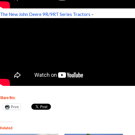
The New John Deere 9R/9RT Series Tractors
–
Share this:
Print
Related