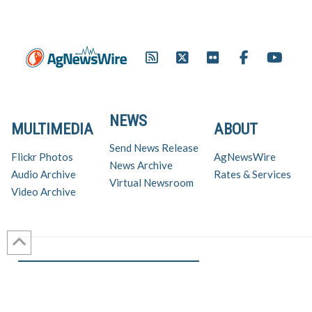
NEWS
MULTIMEDIA
ABOUT
Send News Release
Flickr Photos
AgNewsWire
News Archive
Audio Archive
Rates & Services
Virtual Newsroom
Video Archive
Get AgNewsWire in your inbox!
Ag Industry News & Updates
For support and inquiries