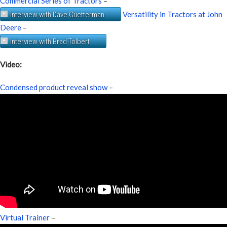
Commercial Series of Tractors
–
Versatility in Tractors at John
Interview with Dave Guetterman
Deere
–
Interview with Brad Tolbert
Video:
Condensed product reveal show
–
Virtual Trainer
–