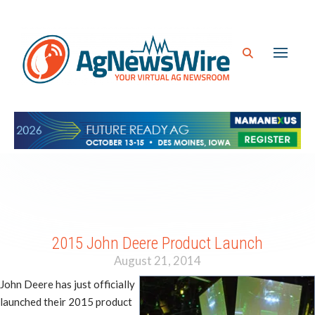
2015 John Deere Product Launch
August 21, 2014
John Deere has just officially
launched their 2015 product