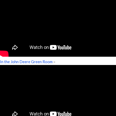
In the John Deere Green Room
–