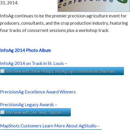
31, 2014.
InfoAg continues to be the premier precision agriculture event for
producers, consultants, and the crop production industry, featuring
four tracks of concurrent sessions plus a workshop track.
InfoAg 2014 Photo Album
InfoAg 2014 on Track in St. Louis
–
Interview with Steve Phillips, InfoAg Expo conference chairman
PrecisionAg Excellence Award Winners
PrecisionAg Legacy Awards
–
Interview with Joe Tevis, Topcon
MapShots Customers Learn More About AgStudio
–