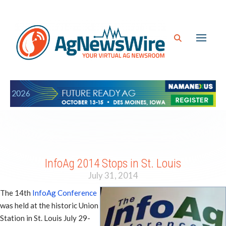
InfoAg 2014 Stops in St. Louis
July 31, 2014
The 14th
InfoAg Conference
was held at the historic Union
Station in St. Louis July 29-