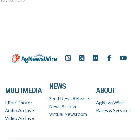
July 25, 2017
NEWS
MULTIMEDIA
ABOUT
Send News Release
Flickr Photos
AgNewsWire
News Archive
Audio Archive
Rates & Services
Virtual Newsroom
Video Archive