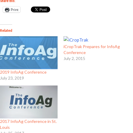
Share this:
Print
Related
iCropTrak Prepares for InfoAg
Conference
July 2, 2015
2019 InfoAg Conference
July 23, 2019
2017 InfoAg Conference in St.
Louis