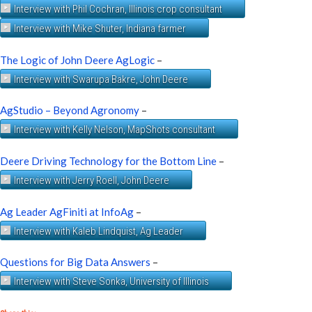
Interview with Phil Cochran, Illinois crop consultant
Interview with Mike Shuter, Indiana farmer
The Logic of John Deere AgLogic
–
Interview with Swarupa Bakre, John Deere
AgStudio – Beyond Agronomy
–
Interview with Kelly Nelson, MapShots consultant
Deere Driving Technology for the Bottom Line
–
Interview with Jerry Roell, John Deere
Ag Leader AgFiniti at InfoAg
–
Interview with Kaleb Lindquist, Ag Leader
Questions for Big Data Answers
–
Interview with Steve Sonka, University of Illinois