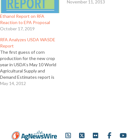
November 11, 2013
Ethanol Report on RFA
Reaction to EPA Proposal
October 17, 2019
RFA Analyzes USDA WASDE
Report
The first guess of corn
production for the new crop
year in USDA’s May 10 World
Agricultural Supply and
Demand Estimates report is
even higher than many in the
May 14, 2012
industry expected at 14.8
billion bushels. In this edition
of “The Ethanol Report,”
Renewable Fuels Association
Vice President for Research
and…