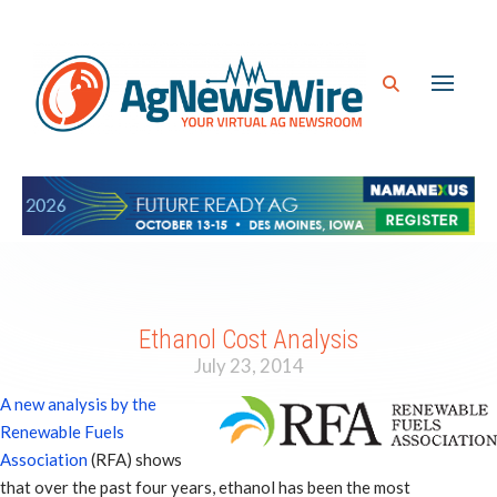
Ethanol Cost Analysis
July 23, 2014
A new analysis by the
Renewable Fuels
Association
(RFA) shows
that over the past four years, ethanol has been the most