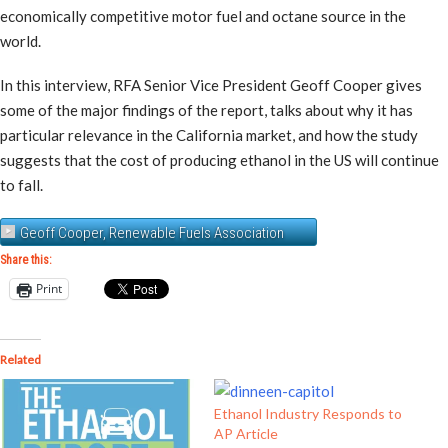
economically competitive motor fuel and octane source in the
world.
In this interview, RFA Senior Vice President Geoff Cooper gives
some of the major findings of the report, talks about why it has
particular relevance in the California market, and how the study
suggests that the cost of producing ethanol in the US will continue
to fall.
Geoff Cooper, Renewable Fuels Association
Share this:
Print
Related
Ethanol Industry Responds to
AP Article