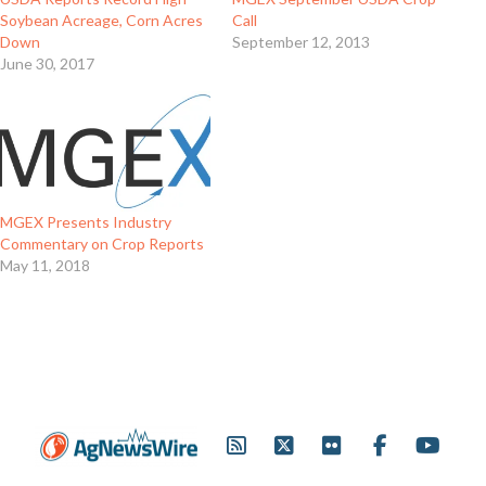
Soybean Acreage, Corn Acres
Call
Down
September 12, 2013
June 30, 2017
MGEX Presents Industry
Commentary on Crop Reports
May 11, 2018