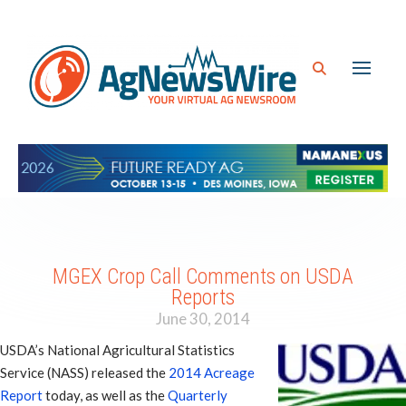
MGEX Crop Call Comments on USDA
Reports
June 30, 2014
USDA’s National Agricultural Statistics
Service (NASS) released the
2014 Acreage
Report
today, as well as the
Quarterly