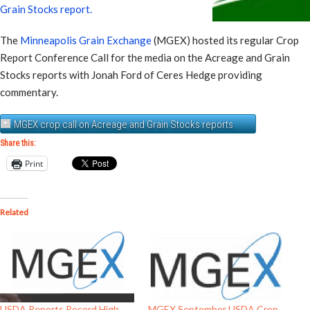
Grain Stocks report.
The
Minneapolis Grain Exchange
(MGEX) hosted its regular Crop
Report Conference Call for the media on the Acreage and Grain
Stocks reports with Jonah Ford of Ceres Hedge providing
commentary.
MGEX crop call on Acreage and Grain Stocks reports
Share this:
Print
Related
USDA Reports Record High
MGEX September USDA Crop