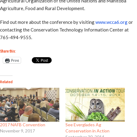
Agricultural Organization of the United Nations and Manitoba
Agriculture, Food and Rural Development.
Find out more about the conference by visiting
www.wcca6.org
or
contacting the Conservation Technology Information Center at
765-494-9555.
Share this:
Print
Related
2017 NAFB Convention
See Everglades Ag
November 9, 2017
Conservation in Action
September 30, 2014