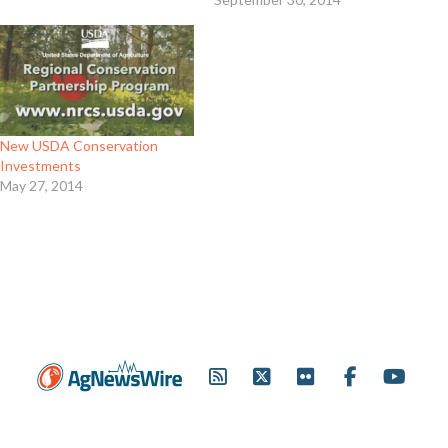
New USDA Conservation
Investments
May 27, 2014