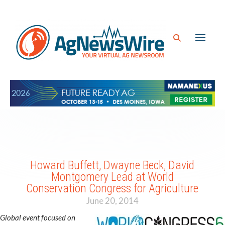
Howard Buffett, Dwayne Beck, David
Montgomery Lead at World
Conservation Congress for Agriculture
June 20, 2014
Global event focused on