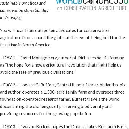
sustainable practices and
conservation starts Sunday
in Winnipeg
You will hear from outspoken advocates for conservation
agriculture from around the globe at this event, being held for the
first time in North America.
– DAY 1 – David Montgomery, author of Dirt, sees no-till farming
as “the hope for a new agricultural revolution that might help us
avoid the fate of previous civilizations.”
– DAY 2 – Howard G. Buffett, Central Illinois farmer, philanthropist
and author, operates a 1,500-acre family farm and oversees three
foundation-operated research farms. Buffett travels the world
documenting the challenges of preserving biodiversity and
providing resources for the growing population.
– DAY 3 – Dwayne Beck manages the Dakota Lakes Research Farm,