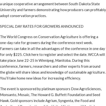
a unique cooperative arrangement between South Dakota State
University and farmers demonstrating how producers can profitably
adopt conservation practices.
SPECIAL DAY RATES FOR GROWERS ANNOUNCED
The World Congress on Conservation Agriculture is offering a
one-day rate for growers during the conference next week.
Farmers can take in all the advantages of the conference in one day
for only $225. Click here to register and select the date. WCCA will
take place June 22-25 in Winnipeg, Manitoba. During this
conference, farmers, researchers and other experts from around
the globe will share ideas and knowledge of sustainable agriculture.
You’ll take home new ideas for increasing efficiency.
The event is sponsored by platinum sponsors Dow AgroSciences,
Monsanto, Mosaic, The Howard G. Buffett Foundation and Seed
Hawk. Gold sponsors include Agrium, Syngenta, the Food and