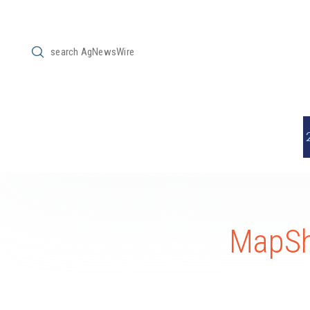
Submit
Search
MapSh