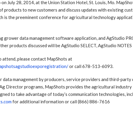
 on July 28, 2014, at the Union Station Hotel, St. Louis, Mo. MapShot
 of products to new customers and discuss updates with existing cust
h is the preeminent conference for agricultural technology applicat
ng grower data management software application, and AgStudio PRO,
 Other products discussed will be AgStudio SELECT, AgStudio NOTE
to attend, please contact MapShots at
pshotsagstudioexporegistration/
or call 678-513-6093.
r data management by producers, service providers and third-party de
Ag Director programs, MapShots provides the agricultural industry 
gned to take advantage of today’s communication technologies, incl
ts.com
for additional information or call (866) 886-7616