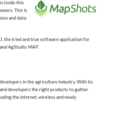
s holds this
omers. This is
ions and data
 the tried and true software application for
S and AgStudio MAP.
velopers in the agriculture industry. With its
and developers the right products to gather
uding the internet, wireless and newly