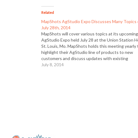
Related
MapShots AgStudio Expo Discusses Many Topics
July 28th, 2014
MapShots will cover various topics at its upcomin
AgStudio Expo held July 28 at the Union Station H
St. Louis, Mo. MapShots holds this meeting yearly 
highlight their AgStudio line of products to new
customers and discuss updates with existing
customers. This is held the day before the InfoA
July 8, 2014