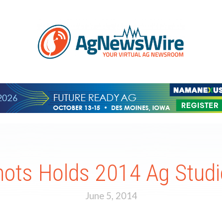
ots Holds 2014 Ag Studi
June 5, 2014