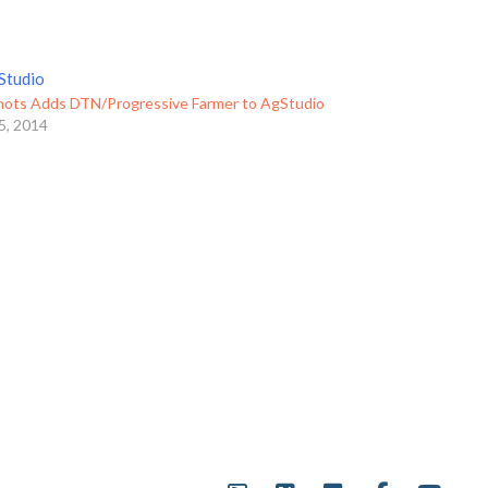
ots Adds DTN/Progressive Farmer to AgStudio
5, 2014