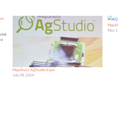
 on
MapSh
g
May 1
otel,
to
g…
MapShots AgStudio Expo
July 28, 2014