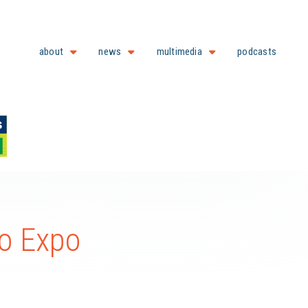
about
news
multimedia
podcasts
o Expo