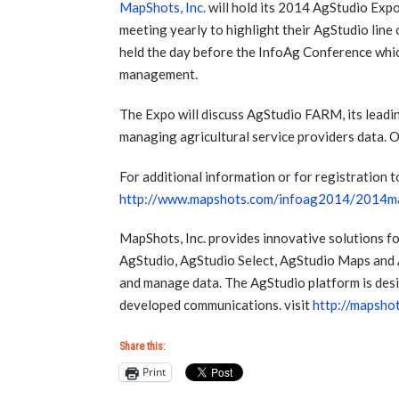
MapShots, Inc.
will hold its 2014 AgStudio Expo
meeting yearly to highlight their AgStudio line
held the day before the InfoAg Conference whic
management.
The Expo will discuss AgStudio FARM, its leadi
managing agricultural service providers data.
For additional information or for registration 
http://www.mapshots.com/infoag2014/2014ma
MapShots, Inc. provides innovative solutions fo
AgStudio, AgStudio Select, AgStudio Maps and 
and manage data. The AgStudio platform is desi
developed communications. visit
http://mapsho
Share this:
Print