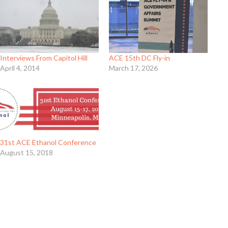
Interviews From Capitol Hill
ACE 15th DC Fly-in
April 4, 2014
March 17, 2026
31st ACE Ethanol Conference
August 15, 2018