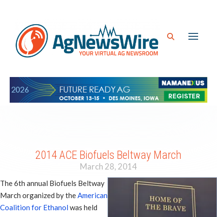
2014 ACE Biofuels Beltway March
March 28, 2014
The 6th annual Biofuels Beltway
March organized by the
American
Coalition for Ethanol
was held