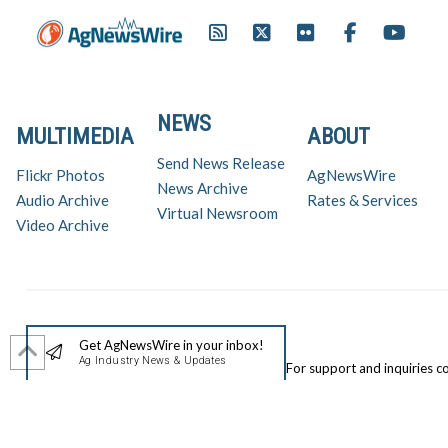
NEWS
MULTIMEDIA
ABOUT
Send News Release
Flickr Photos
AgNewsWire
News Archive
Audio Archive
Rates & Services
Virtual Newsroom
Video Archive
Get AgNewsWire in your inbox!
Ag Industry News & Updates
For support and inquiries