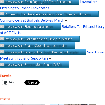
Lawmakers
Interview with Ethan Fagen, ACE Fly-in Participant
Listening to Ethanol Advocates
–
Comments from Rep. Rodney Davis, Sens. Thune and Johanns
Corn Growers at Biofuels Beltway March
–
Retailers Tell Ethanol Story
Interview with Biofuels March team
at ACE Fly-in
–
Interview with Glenn Badenhop, Ohio fuel retailer
Interview with Charlie Good, Iowa fuel retailer
Sen. Thune
Interview with Bruce Vollan, South Dakota fuel retailer
Meets with Ethanol Supporters
–
Interview with Senator John Thune (R-SD)
Share this:
Print
Related