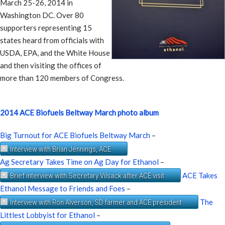
March 25-26, 2014 in
Washington DC. Over 80
supporters representing 15
states heard from officials with
USDA, EPA, and the White House
and then visiting the offices of
more than 120 members of Congress.
2014 ACE Biofuels Beltway March photo album
Big Turnout for ACE Biofuels Beltway March
–
Interview with Brian Jennings, ACE
Ag Secretary Takes Time on Ag Day for Ethanol
–
ACE Takes
Brief interview with Secretary Vilsack after ACE visit
Ethanol Message to Friends and Foes
–
The
Interview with Ron Alverson, SD farmer and ACE president
Littlest Lobbyist for Ethanol
–