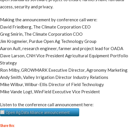
access, security and privacy.
Making the announcement by conference call were:
David Friedberg, The Climate Corporation CEO
Greg Smirin, The Climate Corporation COO
Jim Krogmeier, Purdue Open Ag Technology Group
Aaron Ault, research engineer, farmer and project lead for OADA
Dave Larson, CNH Vice President Agricultural Equipment Portfolio
Strategy
Ron Milby, GROWMARK Executive Director, Agronomy Marketing
Andy Smith, Valley Irrigation Director Industry Relations
Mike Wilbur, Wilbur-Ellis Director of Field Technology
Mike Vande Logt, WinField Executive Vice President
Listen to the conference call announcement here:
Open Ag Data Alliance announcement
Share this: