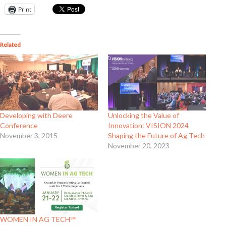
Print
Related
Developing with Deere
Unlocking the Value of
Conference
Innovation: VISION 2024
November 3, 2015
Shaping the Future of Ag Tech
November 20, 2023
WOMEN IN AG TECH℠