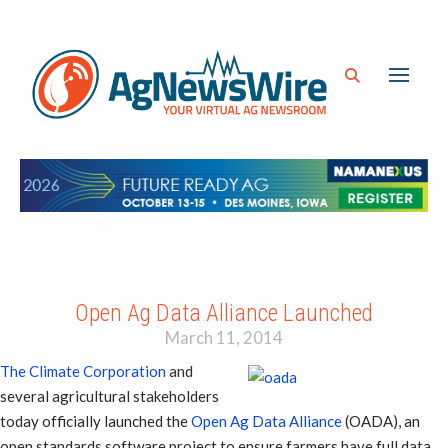
Open Ag Data Alliance Launched
March 11, 2014
The Climate Corporation
and
several agricultural stakeholders
today officially launched the
Open Ag Data Alliance
(OADA), an
open standards software project to ensure farmers have full data