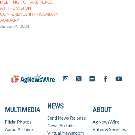
MEETING TO TAKE PLACE
AT THE VISION
CONFERENCE IN PHOENIX IN
JANUARY
January 4, 2024
NEWS
MULTIMEDIA
ABOUT
Send News Release
Flickr Photos
AgNewsWire
News Archive
Audio Archive
Rates & Services
Virtual Newsroom