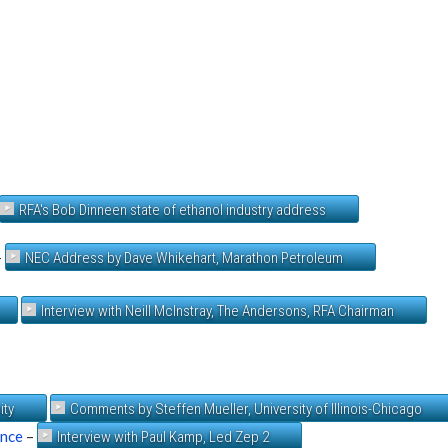
RFA's Bob Dinneen state of ethanol industry address
–
NEC Address by Dave Whikehart, Marathon Petroleum
Interview with Neill McInstray, The Andersons, RFA Chairman
ity
Comments by Steffen Mueller, University of Illinois-Chicago
ence
–
Interview with Paul Kamp, Led Zep 2