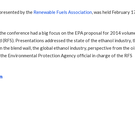
 presented by the
Renewable Fuels Association
, was held February 1
” the conference had a big focus on the EPA proposal for 2014 volum
 (RFS). Presentations addressed the state of the ethanol industry, 
 the blend wall, the global ethanol industry, perspective from the oi
 the Environmental Protection Agency official in charge of the RFS
um