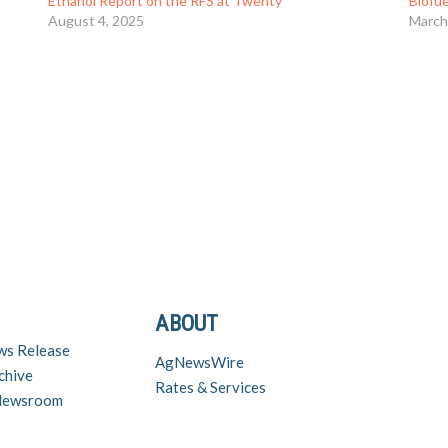
Ethanol Report on the RFS at Twenty
Biofu
August 4, 2025
March
ABOUT
ws Release
AgNewsWire
chive
Rates & Services
 Newsroom