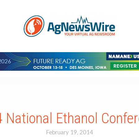
 National Ethanol Confe
February 19, 2014