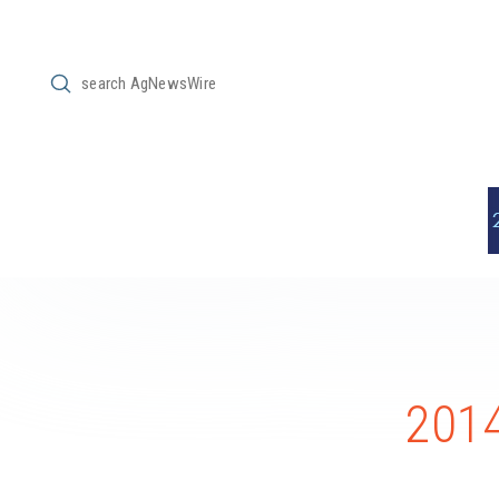
Submit
Search
2014