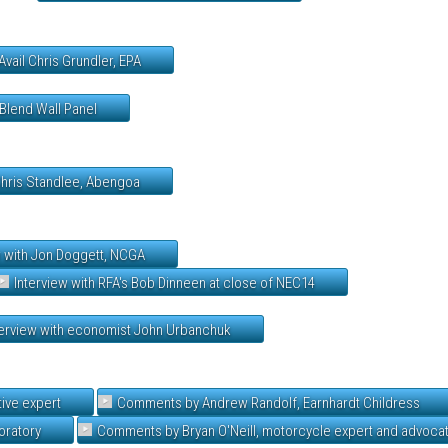
Avail Chris Grundler, EPA
Blend Wall Panel
Chris Standlee, Abengoa
w with Jon Doggett, NCGA
Interview with RFA's Bob Dinneen at close of NEC14
terview with economist John Urbanchuk
ive expert
Comments by Andrew Randolf, Earnhardt Childress
oratory
Comments by Bryan O'Neill, motorcycle expert and advoca