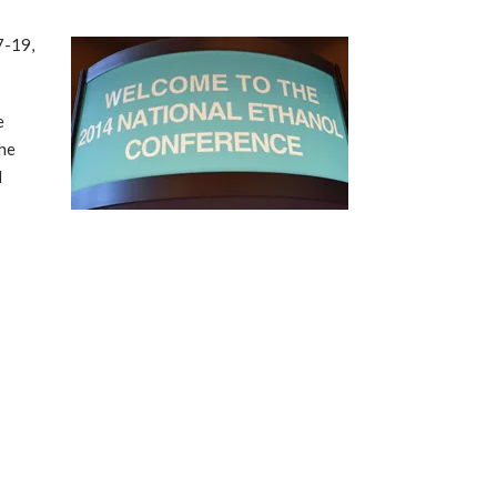
7-19,
e
the
l