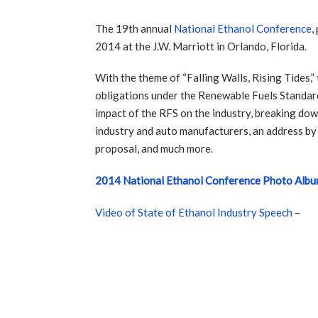
The 19th annual
National Ethanol Conference
,
2014 at the J.W. Marriott in Orlando, Florida.
With the theme of “Falling Walls, Rising Tides,
obligations under the Renewable Fuels Standard
impact of the RFS on the industry, breaking down
industry and auto manufacturers, an address by
proposal, and much more.
2014 National Ethanol Conference Photo Alb
Video of State of Ethanol Industry Speech
–