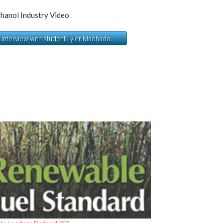
hanol Industry Video
Interview with student Tyler Machado