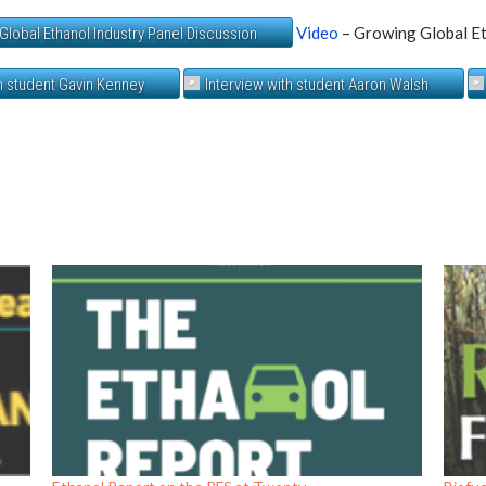
Video
– Growing Global Et
Global Ethanol Industry Panel Discussion
th student Gavin Kenney
Interview with student Aaron Walsh