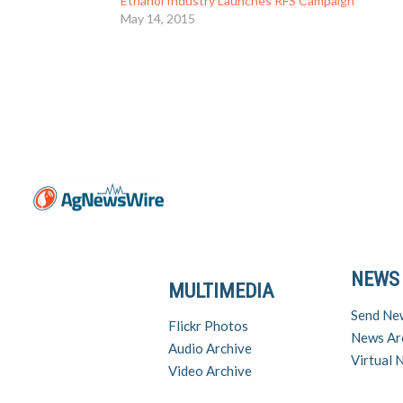
Ethanol Industry Launches RFS Campaign
May 14, 2015
NEWS
MULTIMEDIA
Send Ne
Flickr Photos
News Ar
Audio Archive
Virtual
Video Archive