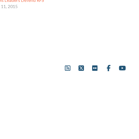
els Leaders Defend RFS
 11, 2015