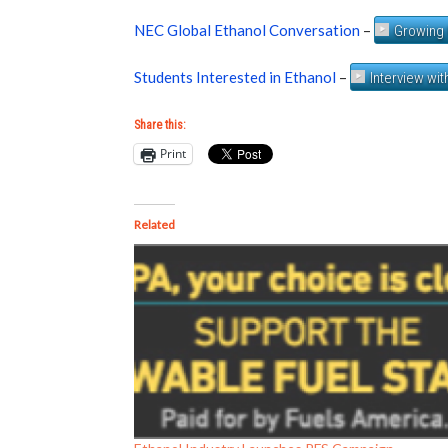
NEC Global Ethanol Conversation
–
Growing 
Students Interested in Ethanol
–
Interview wi
Share this:
Print
Related