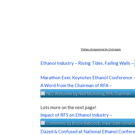
Video streaming by Ustream
Ethanol Industry – Rising Tides, Falling Walls
–
Marathon Exec Keynotes Ethanol Conference
A Word from the Chairman of RFA
–
NEC Welcome by Neill McInstray, RFA Chairman
Lots more on the next page!
Impact of RFS on Ethanol Industry
–
Comments by Bruce Babcock, Iowa State Univers
Dazed & Confused at National Ethanol Confer