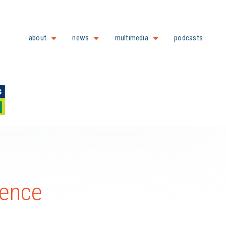
about
news
multimedia
podcasts
rence