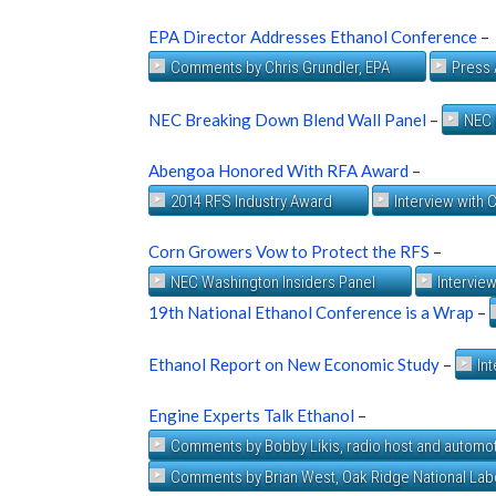
EPA Director Addresses Ethanol Conference
–
Comments by Chris Grundler, EPA
Press 
NEC Breaking Down Blend Wall Panel
–
NEC 
Abengoa Honored With RFA Award
–
2014 RFS Industry Award
Interview with 
Corn Growers Vow to Protect the RFS
–
NEC Washington Insiders Panel
Intervie
19th National Ethanol Conference is a Wrap
–
Ethanol Report on New Economic Study
–
In
Engine Experts Talk Ethanol
–
Comments by Bobby Likis, radio host and automot
Comments by Brian West, Oak Ridge National Lab