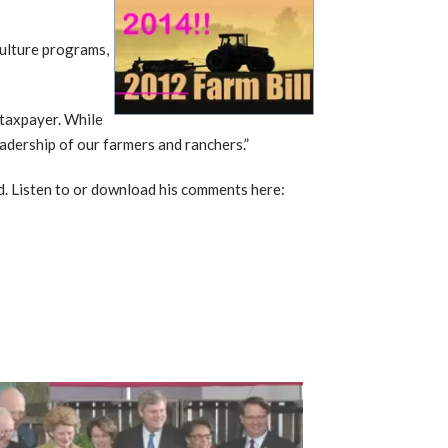
culture programs,
e taxpayer. While
eadership of our farmers and ranchers.”
zed. Listen to or download his comments here: