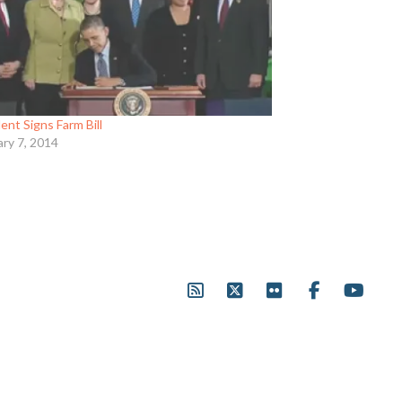
ent Signs Farm Bill
ary 7, 2014