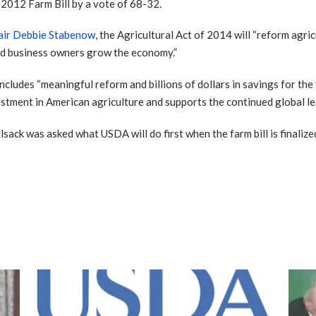
2012 Farm Bill by a vote of 68-32.
air Debbie Stabenow
, the Agricultural Act of 2014 will “reform agri
and business owners grow the economy.”
 includes “meaningful reform and billions of dollars in savings for th
investment in American agriculture and supports the continued global l
ilsack was asked what USDA will do first when the farm bill is finali