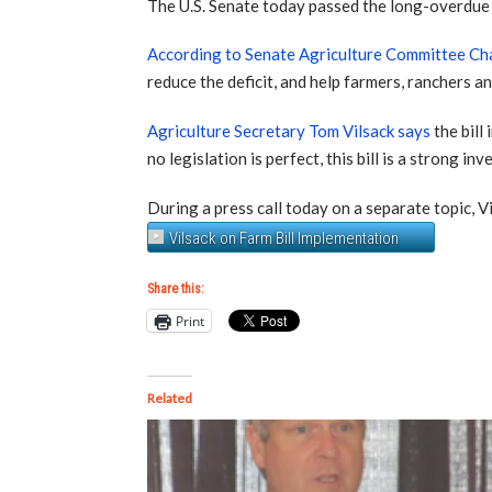
The U.S. Senate today passed the long-overdue 
According to Senate Agriculture Committee Ch
reduce the deficit, and help farmers, ranchers 
Agriculture Secretary Tom Vilsack says
the bill
no legislation is perfect, this bill is a strong 
During a press call today on a separate topic, V
Vilsack on Farm Bill Implementation
Share this:
Print
Related