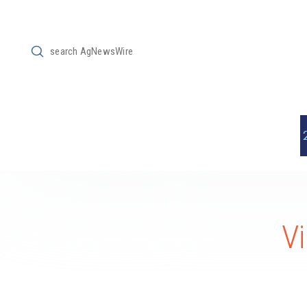
Submit
Search
Vi