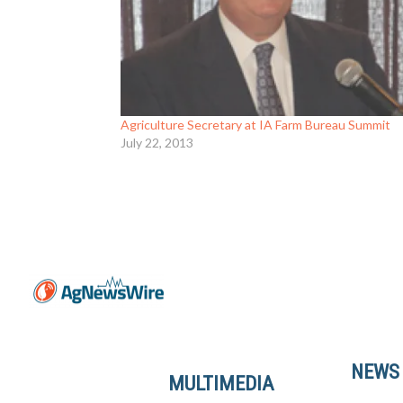
Agriculture Secretary at IA Farm Bureau Summit
July 22, 2013
NEWS
MULTIMEDIA