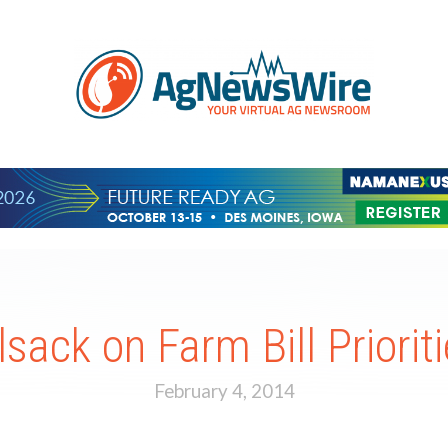
lsack on Farm Bill Priorit
February 4, 2014