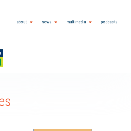
about
news
multimedia
podcasts
ies