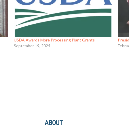
USDA Awards More Processing Plant Grants
Presid
September 19, 2024
Febru
ABOUT