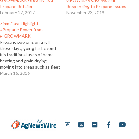
GROWMARK Growing as a
GROWMARK/FS System
Propane Retailer
Responding to Propane Issues
February 27, 2017
November 23, 2019
ZimmCast Highlights
#Propane Power from
@GROWMARK
Propane power is on a roll
these days, going far beyond
it's traditional uses of home
heating and grain drying,
moving into areas such as fleet
vehicles and irrigation engines.
March 16, 2016
For this edition of the
ZimmCast, Cindy Zimmerman
spoke with Becky Hornblower,
GROWMARK’s propane
marketing and technical
services manager, about…