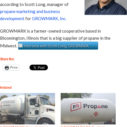
according to Scott Long, manager of
propane marketing and business
development
for
GROWMARK, Inc.
GROWMARK is a farmer-owned cooperative based in
Bloomington, Illinois that is a big supplier of propane in the
Midwest.
Interview with Scott Long, GROWMARK
Share this:
Print
Related