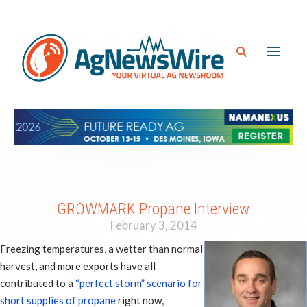
GROWMARK Propane Interview
February 3, 2014
Freezing temperatures, a wetter than normal
harvest, and more exports have all
contributed to a
“perfect storm” scenario for
short supplies of propane
right now,