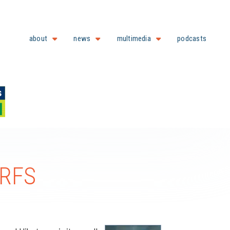
about
news
multimedia
podcasts
 RFS