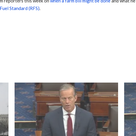
m reporters this week on
when a farm bill might be done
and what he w
 Fuel Standard (RFS)
.