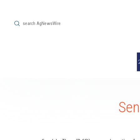
Submit
Search
Sen