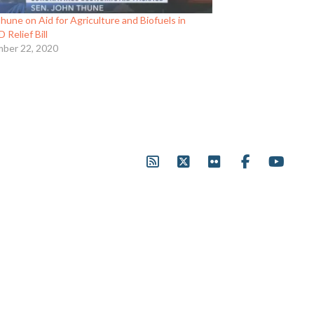
hune on Aid for Agriculture and Biofuels in
Relief Bill
ber 22, 2020