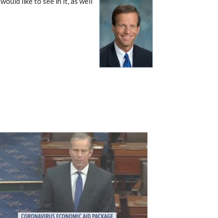
ould like to see in it, as well