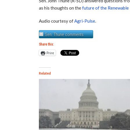
Sen. John Thune (R-SD) answered questions fro
as his thoughts on the
future of the Renewable
Audio courtesy of
Agri-Pulse
.
Sen. Thune comments
Share this:
Print
Related