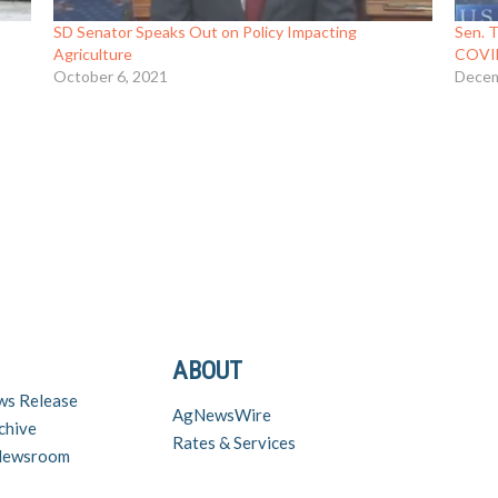
SD Senator Speaks Out on Policy Impacting
Sen. T
Agriculture
COVID 
October 6, 2021
Decem
ABOUT
ws Release
AgNewsWire
chive
Rates & Services
 Newsroom