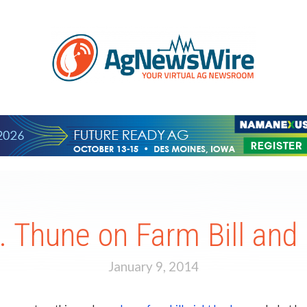
. Thune on Farm Bill and
January 9, 2014