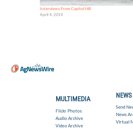
Interviews From Capitol Hill
April 4, 2014
NEWS
MULTIMEDIA
Send Ne
Flickr Photos
News Ar
Audio Archive
Virtual
Video Archive