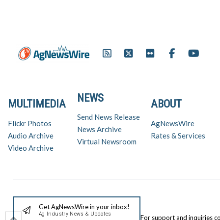
NEWS
MULTIMEDIA
ABOUT
Send News Release
Flickr Photos
AgNewsWire
News Archive
Audio Archive
Rates & Services
Virtual Newsroom
Video Archive
Get AgNewsWire in your inbox!
Ag Industry News & Updates
For support and inquiries