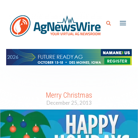
Merry Christmas
December 25, 2013