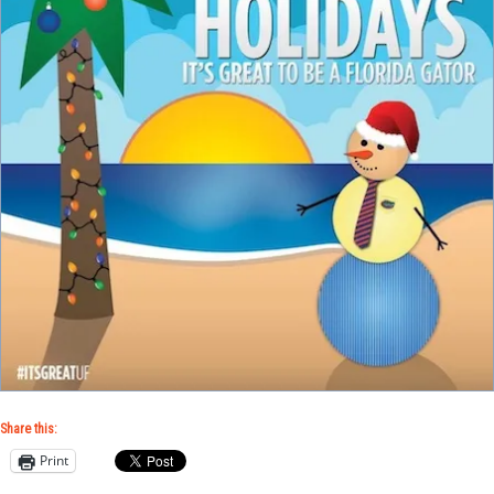
Share this:
Print