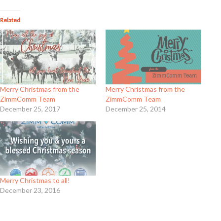
Related
Merry Christmas from the
Merry Christmas from the
ZimmComm Team
ZimmComm Team
December 25, 2017
December 25, 2014
Merry Christmas to all!
December 23, 2016