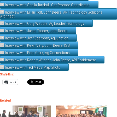
Interview with Sheila Turnbull, Conference Coordinator
Interview with Brian Holt, John Deere, API Technology Solutions
Architect
Interview with Cory Weddle, Ag Leader Technology
Interview with Janae Tapper, John Deere
Interview with Jeff Dearborn, AgJunction
Interview with Kevin Very, John Deere, ISG
Interview with Pete Clark, Ag Connections
Interview with Robert Witcher, John Deere, API Enablement
Interview with Ted Macy, Map Shots
Share this:
Print
Related