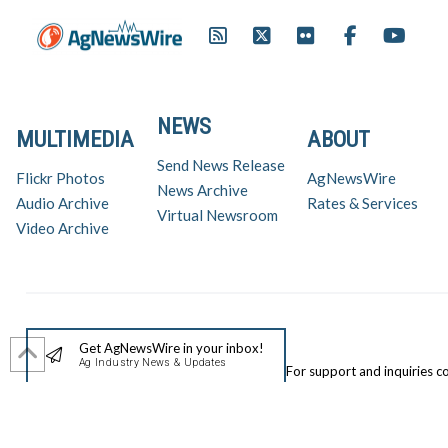
NEWS
MULTIMEDIA
ABOUT
Send News Release
Flickr Photos
AgNewsWire
News Archive
Audio Archive
Rates & Services
Virtual Newsroom
Video Archive
Get AgNewsWire in your inbox!
Ag Industry News & Updates
For support and inquiries