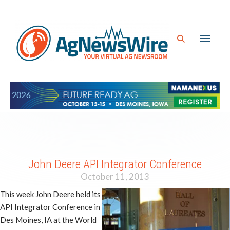
John Deere API Integrator Conference
October 11, 2013
This week John Deere held its
API Integrator Conference in
Des Moines, IA at the World