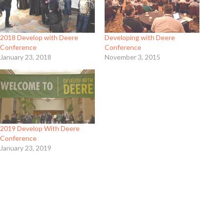
2018 Develop with Deere
Developing with Deere
Conference
Conference
January 23, 2018
November 3, 2015
2019 Develop With Deere
Conference
January 23, 2019