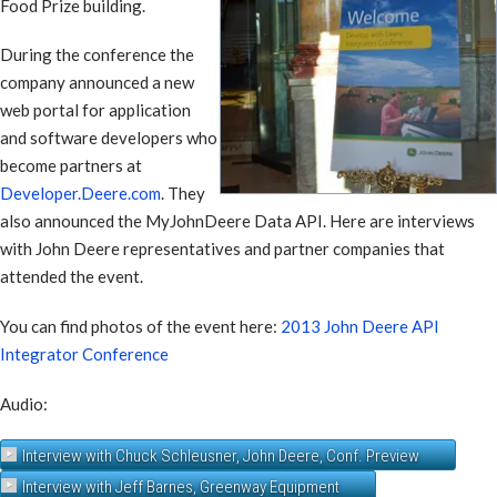
Food Prize building.
During the conference the
company announced a new
web portal for application
and software developers who
become partners at
Developer.Deere.com
. They
also announced the MyJohnDeere Data API. Here are interviews
with John Deere representatives and partner companies that
attended the event.
You can find photos of the event here:
2013 John Deere API
Integrator Conference
Audio:
Interview with Chuck Schleusner, John Deere, Conf. Preview
Interview with Jeff Barnes, Greenway Equipment