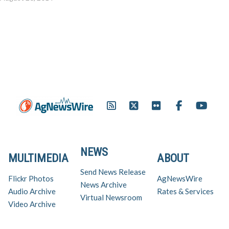
NEWS
MULTIMEDIA
ABOUT
Send News Release
Flickr Photos
AgNewsWire
News Archive
Audio Archive
Rates & Services
Virtual Newsroom
Video Archive