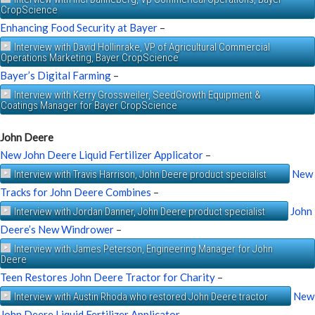
CropScience
Enhancing Food Security at Bayer
–
Interview with David Hollinrake, VP of Agricultural Commercial
Operations Marketing, Bayer CropScience
Bayer’s Digital Farming
–
Interview with Kerry Grossweiler, SeedGrowth Equipment &
Coatings Manager for Bayer CropScience
John Deere
New John Deere Liquid Fertilizer Applicator
–
New
Interview with Travis Harrison, John Deere product specialist
Tracks for John Deere Combines
–
John
Interview with Jordan Danner, John Deere product specialist
Deere’s New Windrower
–
Interview with James Peterson, Engineering Manager for John
Deere
Teen Restores John Deere Tractor for Charity
–
New
Interview with Austin Rhoda who restored John Deere tractor
John Deere Liquid Fertilizer Applicator
–