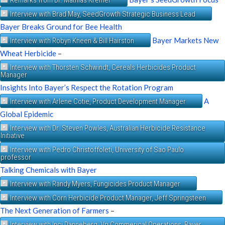
Interview with Brad May, SeedGrowth Strategic Business Lead
Bayer Breaks Ground for Bee Health
Bayer Markets New
Interview with Robyn Kneen & Bill Hairston
Wheat Herbicide
–
Interview with Thorsten Schwindt, Cereals Herbicides Product
Manager
Insights Into Bayer’s Respect the Rotation Program
A
Interview with Arlene Cotie, Product Development Manager
Global Epidemic
Interview with Dr. Steven Powles, Australian Herbicide Resistance
Initiative
Interview with Pedro Christoffoleti, University of Sao Paulo
professor
Talking Chemicals with Bayer
Interview with Randy Myers, Fungicides Product Manager
Interview with Corn Herbicide Product Manager, Jeff Springsteen
The Next Generation of Farmers
–
Interview with Inci Danneberg, Vp Commerical Operations, Bayer