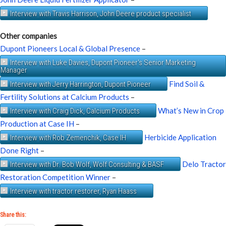
Interview with Travis Harrison, John Deere product specialist
Other companies
Dupont Pioneers Local & Global Presence
–
Interview with Luke Davies, Dupont Pioneer's Senior Marketing
Manager
Find Soil &
Interview with Jerry Harrington, Dupont Pioneer
Fertility Solutions at Calcium Products
–
What’s New in Crop
Interview with Craig Dick, Calcium Products
Production at Case IH
–
Herbicide Application
Interview with Rob Zemenchik, Case IH
Done Right
–
Delo Tractor
Interview with Dr. Bob Wolf, Wolf Consulting & BASF
Restoration Competition Winner
–
Interview with tractor restorer, Ryan Haass
Share this: