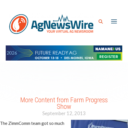
More Content from Farm Progress
Show
September 12, 2013
The ZimmComm team got so much