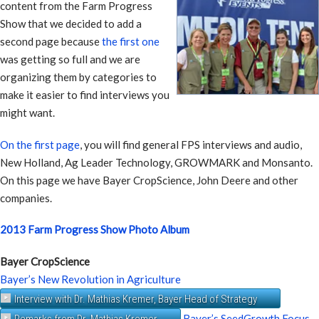
content from the Farm Progress
Show that we decided to add a
second page because
the first one
was getting so full and we are
organizing them by categories to
make it easier to find interviews you
might want.
On the first page
, you will find general FPS interviews and audio,
New Holland, Ag Leader Technology, GROWMARK and Monsanto.
On this page we have Bayer CropScience, John Deere and other
companies.
2013 Farm Progress Show Photo Album
Bayer CropScience
Bayer’s New Revolution in Agriculture
Interview with Dr. Mathias Kremer, Bayer Head of Strategy
Bayer’s SeedGrowth Focus
Remarks from Dr. Mathias Kremer