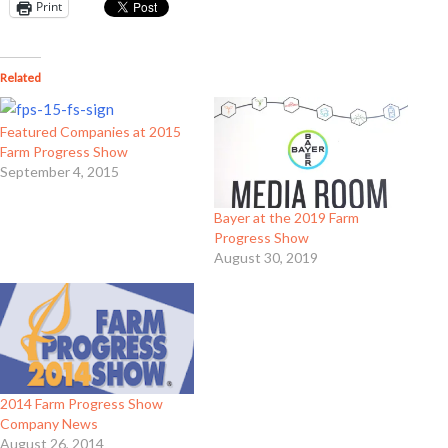
Print
Related
Featured Companies at 2015
Farm Progress Show
September 4, 2015
Bayer at the 2019 Farm
Progress Show
August 30, 2019
2014 Farm Progress Show
Company News
August 26, 2014