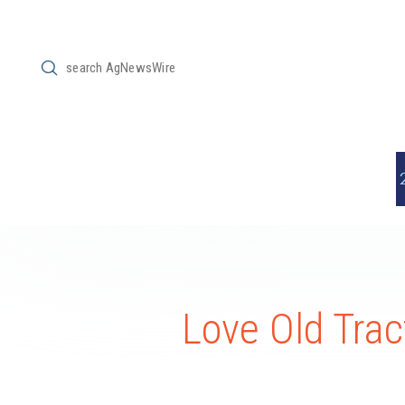
Submit
Search
Love Old Trac