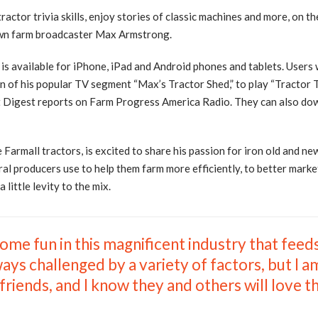
actor trivia skills, enjoy stories of classic machines and more, on th
own farm broadcaster Max Armstrong.
s available for iPhone, iPad and Android phones and tablets. Users 
ion of his popular TV segment “Max’s Tractor Shed,” to play “Tractor
est Digest reports on Farm Progress America Radio. They can also d
Farmall tractors, is excited to share his passion for iron old and n
al producers use to help them farm more efficiently, to better marke
little levity to the mix.
 some fun in this magnificent industry that feed
ays challenged by a variety of factors, but I 
iends, and I know they and others will love th