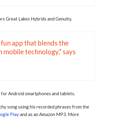
ors Great Lakes Hybrids and Genuity.
 fun app that blends the
in mobile technology,” says
y
for Android smartphones and tablets.
tchy song using his recorded phrases from the
ogle Play
and as an Amazon MP3. More