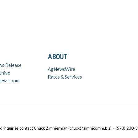
ABOUT
ws Release
AgNewsWire
chive
Rates & Services
 Newsroom
nd inquiries contact Chuck Zimmerman (chuck@zimmcomm.biz) – (573) 230-