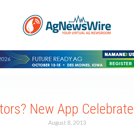
tors? New App Celebrate
August 8, 2013