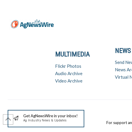
NEWS
MULTIMEDIA
Send Ne
Flickr Photos
News Ar
Audio Archive
Virtual
Video Archive
Get AgNewsWire in your inbox!
Ag Industry News & Updates
For support a