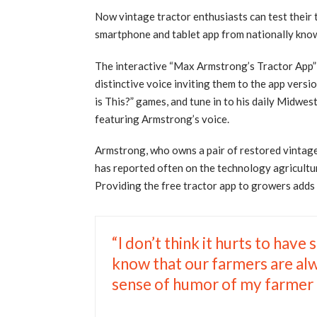
Now vintage tractor enthusiasts can test their tr
smartphone and tablet app from nationally kn
The interactive “Max Armstrong’s Tractor App” i
distinctive voice inviting them to the app vers
is This?” games, and tune in to his daily Midw
featuring Armstrong’s voice.
Armstrong, who owns a pair of restored vintage 
has reported often on the technology agricultur
Providing the free tractor app to growers adds a 
“I don’t think it hurts to have
know that our farmers are alw
sense of humor of my farmer fr