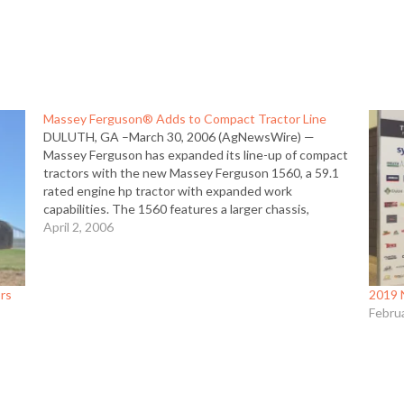
Massey Ferguson® Adds to Compact Tractor Line
DULUTH, GA –March 30, 2006 (AgNewsWire) —
Massey Ferguson has expanded its line-up of compact
tractors with the new Massey Ferguson 1560, a 59.1
rated engine hp tractor with expanded work
capabilities. The 1560 features a larger chassis,
heavier rear end and expanded 3-point hitch
April 2, 2006
capacities. “The new 1560 gives buyers…
ors
2019 
Febru