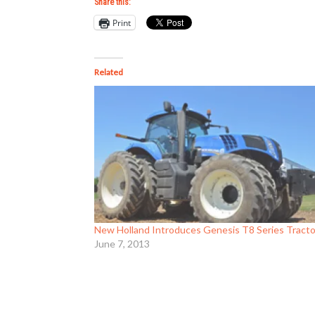
Share this:
Print
Related
New Holland Introduces Genesis T8 Series Tract
June 7, 2013