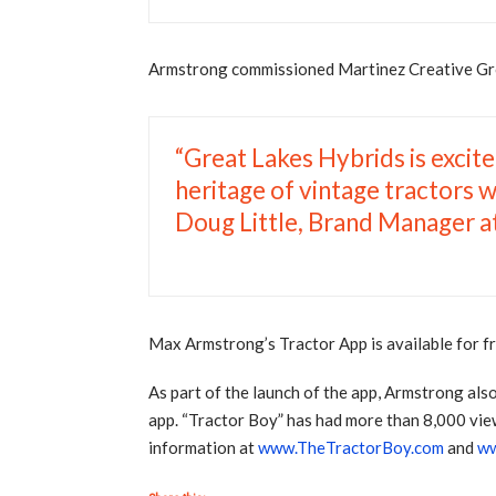
Armstrong commissioned Martinez Creative Group
“Great Lakes Hybrids is excite
heritage of vintage tractors w
Doug Little, Brand Manager a
Max Armstrong’s Tractor App is available for 
As part of the launch of the app, Armstrong als
app. “Tractor Boy” has had more than 8,000 vie
information at
www.TheTractorBoy.com
and
ww