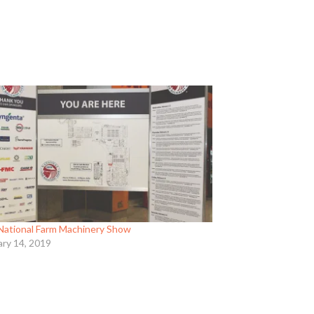
National Farm Machinery Show
ary 14, 2019