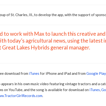
 of St. Charles, Ill., to develop the app, with the support of spons
d to work with Max to launch this creative and
ith today’s agricultural news, using the latest 
t Great Lakes Hybrids general manager.
free download from
iTunes
for iPhone and iPad and from
Google Pla
o appears in his own music video featuring vintage tractors and a ca
ws on YouTube, and the song is available for download on
iTunes
,
Go
w.TractorGirlRecords.com
.