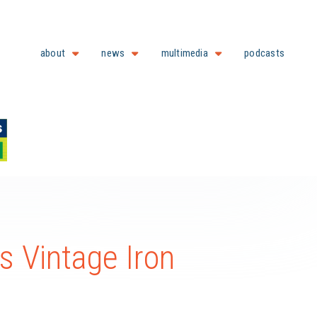
about
news
multimedia
podcasts
s Vintage Iron