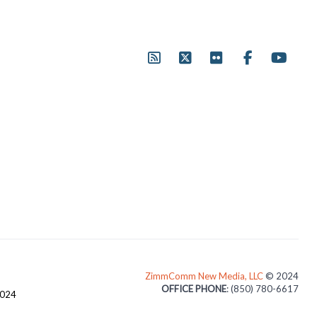
ZimmComm New Media, LLC
© 2024
OFFICE PHONE
: (850) 780-6617
3024
1507 TEMPLEMORE DRIVE, CANTONMENT, FL, 32533