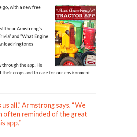
e go, with a new free
will hear Armstrong’s
 Trivia” and “What Engine
ownload ringtones
ew through the app. He
t their crops and to care for our environment.
s us all,” Armstrong says. “We
am often reminded of the great
is app.”