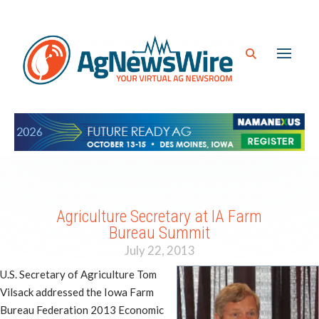
Agriculture Secretary at IA Farm
Bureau Summit
July 22, 2013
U.S. Secretary of Agriculture Tom
Vilsack addressed the Iowa Farm
Bureau Federation 2013 Economic