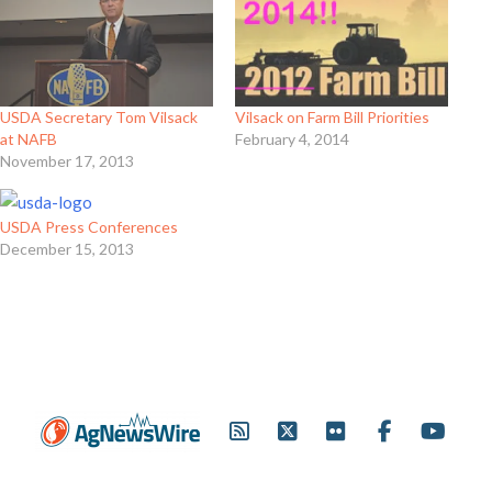
USDA Secretary Tom Vilsack
Vilsack on Farm Bill Priorities
at NAFB
February 4, 2014
November 17, 2013
USDA Press Conferences
December 15, 2013