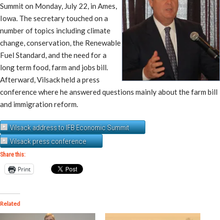
Summit on Monday, July 22, in Ames,
Iowa. The secretary touched on a
number of topics including climate
change, conservation, the Renewable
Fuel Standard, and the need for a
long term food, farm and jobs bill.
Afterward, Vilsack held a press
conference where he answered questions mainly about the farm bill
and immigration reform.
Vilsack address to IFB Economic Summit
Vilsack press conference
Share this:
Print
Related