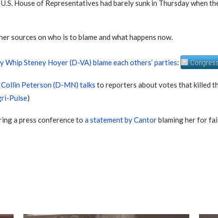
e U.S. House of Representatives had barely sunk in Thursday when t
ther sources on who is to blame and what happens now.
ty Whip Steney Hoyer (D-VA) blame each others’ parties
:
Congress
Collin Peterson (D-MN) talks
to reporters about votes that killed th
ri-Pulse
)
ring a press conference to
a statement by Cantor
blaming her for fail