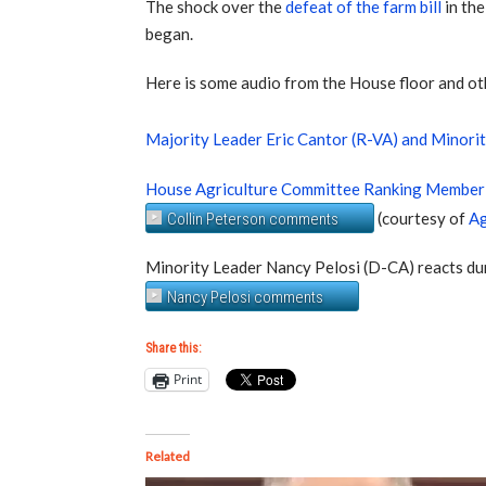
The shock over the
defeat of the farm bill
in th
began.
Here is some audio from the House floor and o
Majority Leader Eric Cantor (R-VA) and Minori
House Agriculture Committee Ranking Member 
(courtesy of
Ag
Collin Peterson comments
Minority Leader Nancy Pelosi (D-CA) reacts du
Nancy Pelosi comments
Share this:
Print
Related