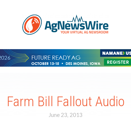
Farm Bill Fallout Audio
June 23, 2013