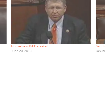
House Farm Bill Defeated
Sen. L
June 20, 2013
Janua