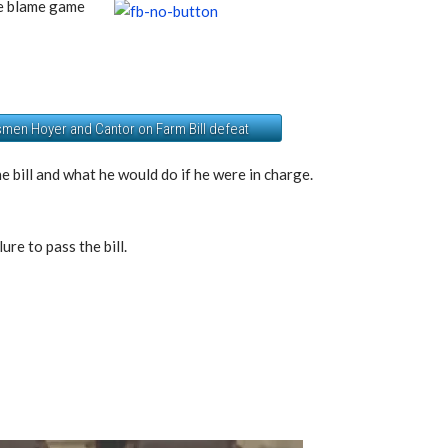
he blame game
men Hoyer and Cantor on Farm Bill defeat
e bill and what he would do if he were in charge.
ure to pass the bill.