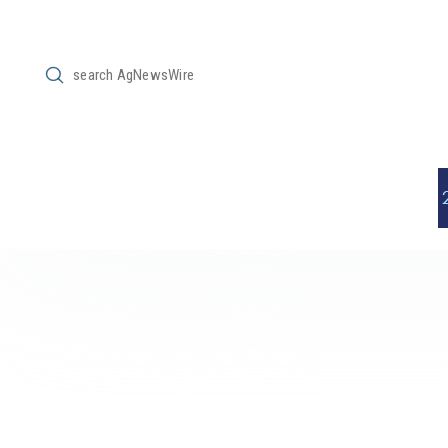
Submit
Search