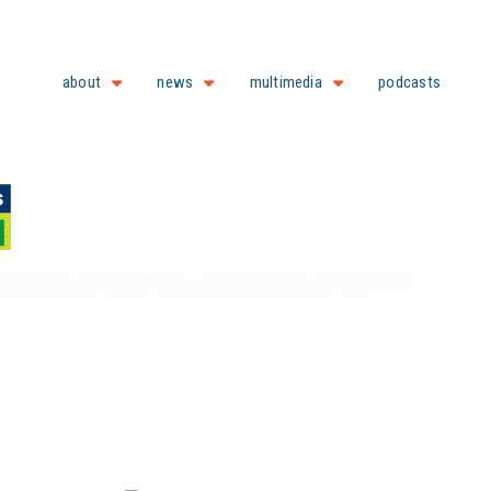
about
news
multimedia
podcasts