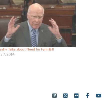
eahy Talks about Need for Farm Bill
ry 7, 2014