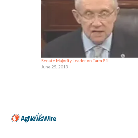
Senate Majority Leader on Farm Bill
June 25, 2013