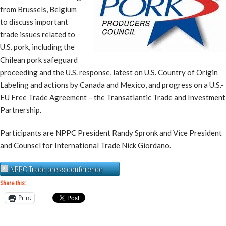
from Brussels, Belgium
to discuss important
trade issues related to
U.S. pork, including the
Chilean pork safeguard
proceeding and the U.S. response, latest on U.S. Country of Origin
Labeling and actions by Canada and Mexico, and progress on a U.S.-
EU Free Trade Agreement – the Transatlantic Trade and Investment
Partnership.
Participants are NPPC President Randy Spronk and Vice President
and Counsel for International Trade Nick Giordano.
NPPC Trade press conference
Share this:
Print