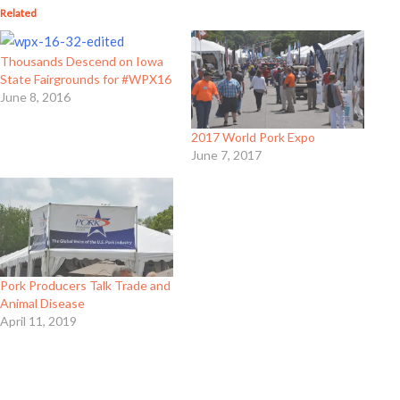
Related
Thousands Descend on Iowa
State Fairgrounds for #WPX16
June 8, 2016
2017 World Pork Expo
June 7, 2017
Pork Producers Talk Trade and
Animal Disease
April 11, 2019