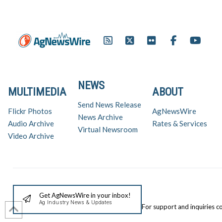
NEWS
MULTIMEDIA
ABOUT
Send News Release
Flickr Photos
AgNewsWire
News Archive
Audio Archive
Rates & Services
Virtual Newsroom
Video Archive
Get AgNewsWire in your inbox!
Ag Industry News & Updates
For support and inquiries