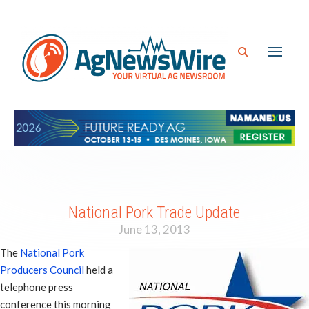
National Pork Trade Update
June 13, 2013
The
National Pork
Producers Council
held a
telephone press
conference this morning