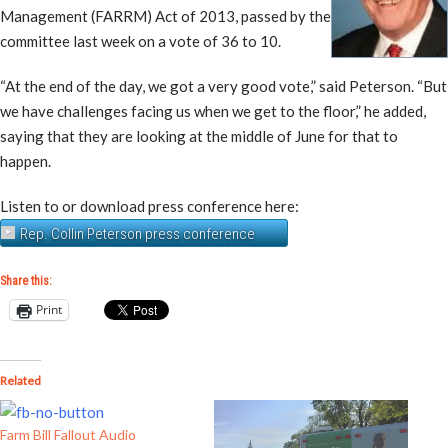
Management (FARRM) Act of 2013, passed by the
committee last week on a vote of 36 to 10.
“At the end of the day, we got a very good vote,” said Peterson. “But
we have challenges facing us when we get to the floor,” he added,
saying that they are looking at the middle of June for that to
happen.
Listen to or download press conference here:
Rep. Collin Peterson press conference
Share this:
Print
Related
Farm Bill Fallout Audio