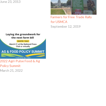
June 23, 2013
Farmers for Free Trade Rally
for USMCA
September 12, 2019
2022 Agri-Pulse Food & Ag
Policy Summit
March 21, 2022