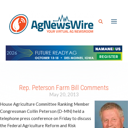
Rep. Peterson Farm Bill Comments
May 20, 2013
House Agriculture Committee Ranking Member
Congressman Collin Peterson (D-MN) held a
telephone press conference on Friday to discuss
the Federal Agriculture Reform and Risk