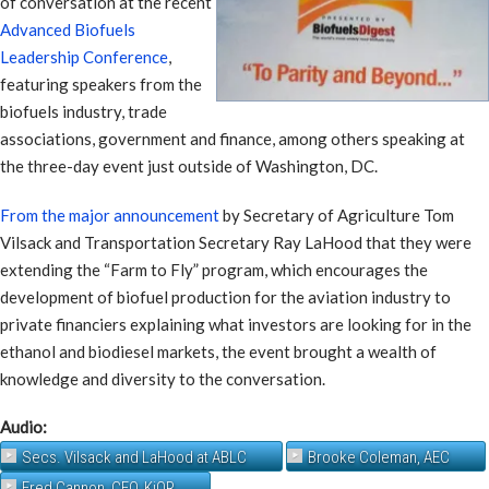
of conversation at the recent
Advanced Biofuels
Leadership Conference
,
featuring speakers from the
biofuels industry, trade
associations, government and finance, among others speaking at
the three-day event just outside of Washington, DC.
From the major announcement
by Secretary of Agriculture Tom
Vilsack and Transportation Secretary Ray LaHood that they were
extending the “Farm to Fly” program, which encourages the
development of biofuel production for the aviation industry to
private financiers explaining what investors are looking for in the
ethanol and biodiesel markets, the event brought a wealth of
knowledge and diversity to the conversation.
Audio:
Secs. Vilsack and LaHood at ABLC
Brooke Coleman, AEC
Fred Cannon, CEO, KiOR