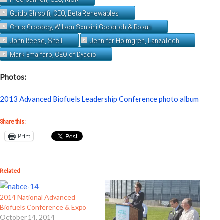
Guido Ghisolfi, CEO, Beta Renewables
Chris Groobey, Wilson Sonsini Goodrich & Rosati
John Reese, Shell
Jennifer Holmgren, LanzaTech
Mark Emalfarb, CEO of Dyadic
Photos:
2013 Advanced Biofuels Leadership Conference photo album
Share this:
Print
Related
2014 National Advanced
Biofuels Conference & Expo
October 14, 2014