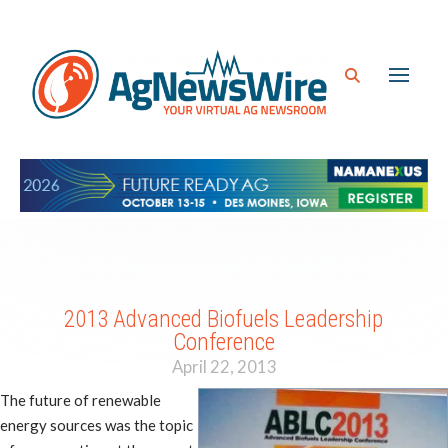
2013 Advanced Biofuels Leadership
Conference
April 22, 2013
The future of renewable
energy sources was the topic