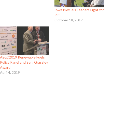
Iowa Biofuels Leaders Fight for
RFS
October 18, 2017
ABLC2019 Renewable Fuels
Policy Panel and Sen. Grassley
Award
April 4, 2019