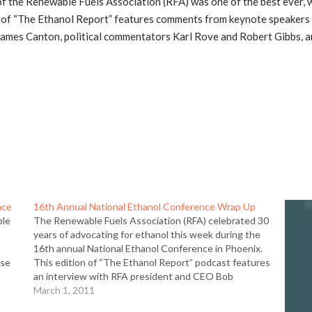
 the Renewable Fuels Association (RFA) was one of the best ever, w
n of “The Ethanol Report” features comments from keynote speakers
. James Canton, political commentators Karl Rove and Robert Gibbs, 
nce
16th Annual National Ethanol Conference Wrap Up
ble
The Renewable Fuels Association (RFA) celebrated 30
n
years of advocating for ethanol this week during the
16th annual National Ethanol Conference in Phoenix.
ase
This edition of “The Ethanol Report” podcast features
an interview with RFA president and CEO Bob
Dinneen on the conference, the state of the ethanol
March 1, 2011
industry, the…