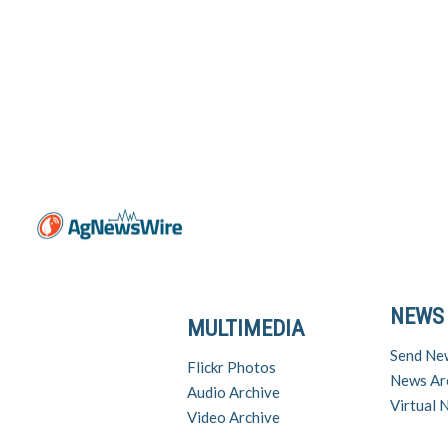
NEWS
MULTIMEDIA
Send Ne
Flickr Photos
News Ar
Audio Archive
Virtual
Video Archive