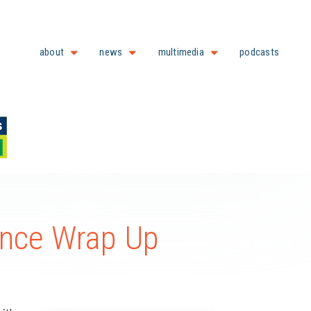
about
news
multimedia
podcasts
ence Wrap Up