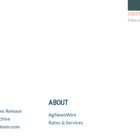
2025 
Febru
ABOUT
ws Release
AgNewsWire
chive
Rates & Services
 Newsroom