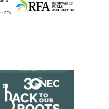
ith a
and RFA