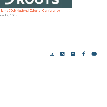
Marks 30th National Ethanol Conference
ary 12, 2025