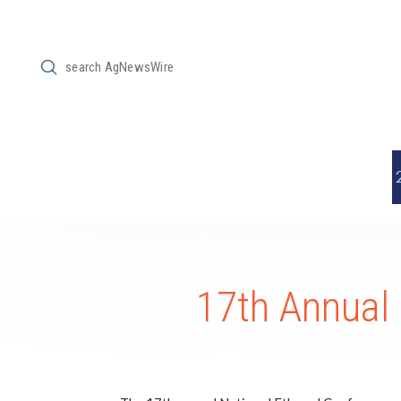
Submit
Search
17th Annual