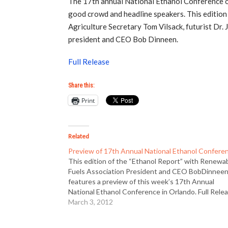
The 17th annual National Ethanol Conference of
good crowd and headline speakers. This editio
Agriculture Secretary Tom Vilsack, futurist Dr
president and CEO Bob Dinneen.
Full Release
Share this:
Print
Related
Preview of 17th Annual National Ethanol Confere
This edition of the “Ethanol Report” with Renewa
Fuels Association President and CEO BobDinnee
features a preview of this week’s 17th Annual
National Ethanol Conference in Orlando. Full Rele
March 3, 2012