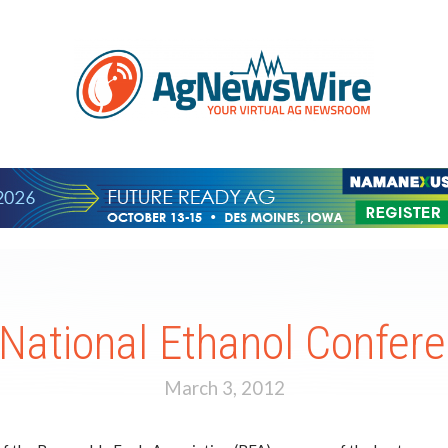
 National Ethanol Confer
March 3, 2012