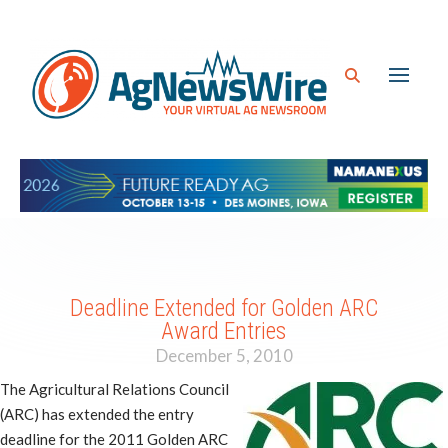
Deadline Extended for Golden ARC
Award Entries
December 5, 2010
The Agricultural Relations Council
(ARC) has extended the entry
deadline for the 2011 Golden ARC