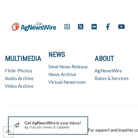
NEWS
MULTIMEDIA
ABOUT
Send News Release
Flickr Photos
AgNewsWire
News Archive
Audio Archive
Rates & Services
Virtual Newsroom
Video Archive
Get AgNewsWire in your inbox!
Ag Industry News & Updates
For support and inquiries