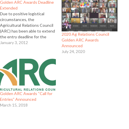
Golden ARC Awards Deadline
Extended
Due to positive logistical
circumstances, the
Agricultural Relations Council
(ARC) has been able to extend
2020 Ag Relations Council
the entry deadline for the
Golden ARC Awards
2011 Golden ARC awards.
January 3, 2012
Announced
Entries in the 2011 Golden
July 24, 2020
ARC awards now are due to
contest headquarters on or
before Tuesday, Jan. 31, 2012
at 5 p.m. Full Release
Golden ARC Awards “Call for
Entries” Announced
March 15, 2018