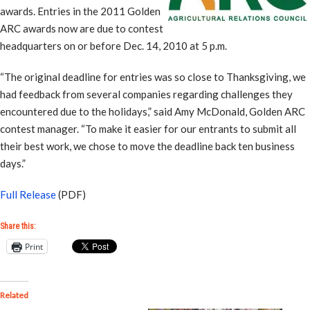
awards. Entries in the 2011 Golden
ARC awards now are due to contest
headquarters on or before Dec. 14, 2010 at 5 p.m.
“The original deadline for entries was so close to Thanksgiving, we
had feedback from several companies regarding challenges they
encountered due to the holidays,” said Amy McDonald, Golden ARC
contest manager. “To make it easier for our entrants to submit all
their best work, we chose to move the deadline back ten business
days.”
Full Release
(PDF)
Share this:
Print
Related