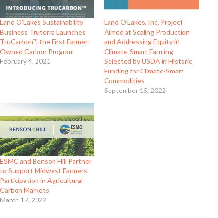
Land O’Lakes Sustainability
Land O’Lakes, Inc. Project
Business Truterra Launches
Aimed at Scaling Production
TruCarbon™, the First Farmer-
and Addressing Equity in
Owned Carbon Program
Climate-Smart Farming
February 4, 2021
Selected by USDA in Historic
Funding for Climate-Smart
Commodities
September 15, 2022
ESMC and Benson Hill Partner
to Support Midwest Farmers
Participation in Agricultural
Carbon Markets
March 17, 2022