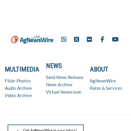
NEWS
MULTIMEDIA
ABOUT
Send News Release
Flickr Photos
AgNewsWire
News Archive
Audio Archive
Rates & Services
Virtual Newsroom
Video Archive
Get AgNewsWire in your inbox!