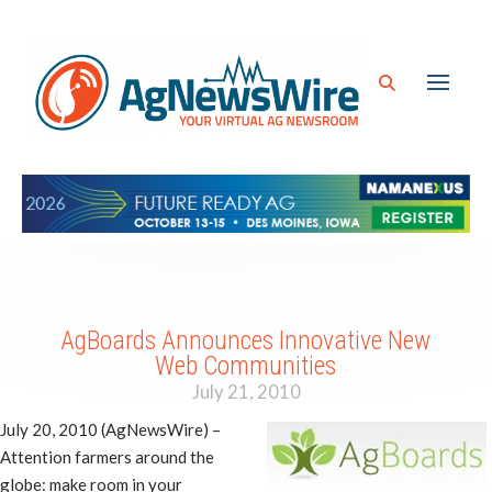
AgBoards Announces Innovative New
Web Communities
July 21, 2010
July 20, 2010 (AgNewsWire) –
Attention farmers around the
globe: make room in your