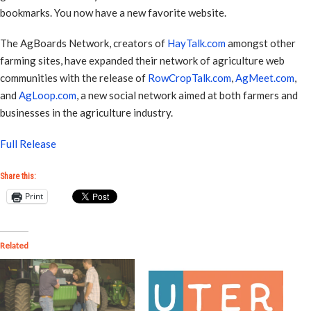
bookmarks. You now have a new favorite website.
The AgBoards Network, creators of
HayTalk.com
amongst other
farming sites, have expanded their network of agriculture web
communities with the release of
RowCropTalk.com
,
AgMeet.com
,
and
AgLoop.com
, a new social network aimed at both farmers and
businesses in the agriculture industry.
Full Release
Share this:
Print
Related