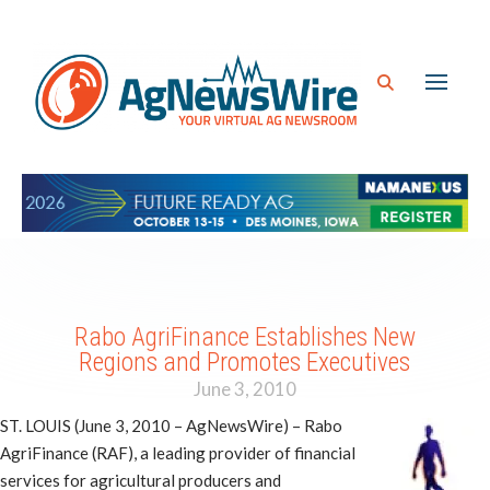
Rabo AgriFinance Establishes New
Regions and Promotes Executives
June 3, 2010
ST. LOUIS (June 3, 2010 – AgNewsWire) – Rabo
AgriFinance (RAF), a leading provider of financial
services for agricultural producers and