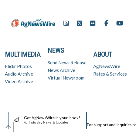
NEWS
MULTIMEDIA
ABOUT
Send News Release
Flickr Photos
AgNewsWire
News Archive
Audio Archive
Rates & Services
Virtual Newsroom
Video Archive
Get AgNewsWire in your inbox!
Ag Industry News & Updates
For support and inquiries