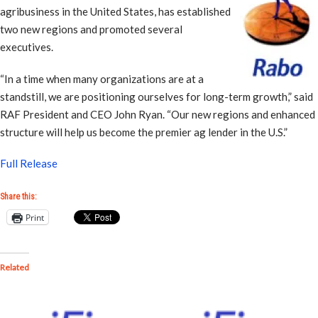
agribusiness in the United States, has established
two new regions and promoted several
executives.
“In a time when many organizations are at a
standstill, we are positioning ourselves for long-term growth,” said
RAF President and CEO John Ryan. “Our new regions and enhanced
structure will help us become the premier ag lender in the U.S.”
Full Release
Share this:
Print
Related