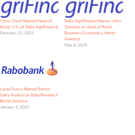
Chris Olson Named Head of
Rabo AgriFinance Names John
Rural, U.S., at Rabo AgriFinance
Steeves as Head of Rural
February 15, 2023
Business Economics, North
America
May 6, 2024
Lucas Fuess Named Senior
Dairy Analyst at RaboResearch
North America
January 3, 2023