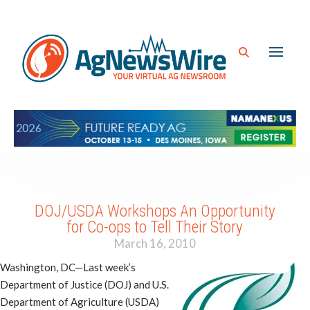
DOJ/USDA Workshops An Opportunity
for Co-ops to Tell Their Story
March 16, 2010
Washington, DC—Last week’s
Department of Justice (DOJ) and U.S.
Department of Agriculture (USDA)