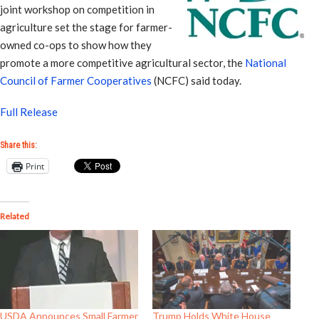
joint workshop on competition in
agriculture set the stage for farmer-
owned co-ops to show how they
promote a more competitive agricultural sector, the
National
Council of Farmer Cooperatives
(NCFC) said today.
Full Release
Share this:
Print
Related
USDA Announces Small Farmer
Trump Holds White House