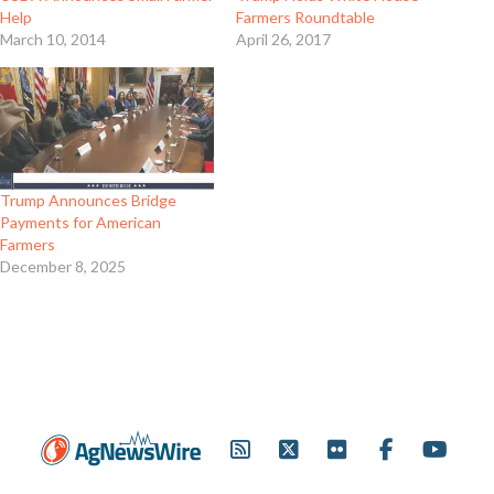
Help
Farmers Roundtable
March 10, 2014
April 26, 2017
Trump Announces Bridge
Payments for American
Farmers
December 8, 2025