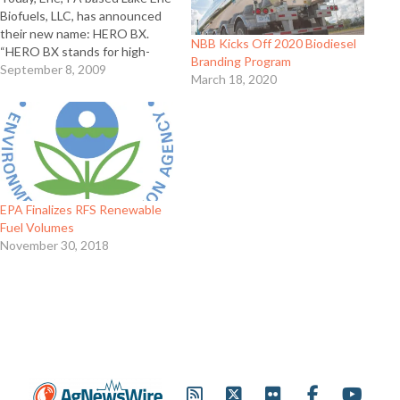
Biofuels, LLC, has announced
their new name: HERO BX.
NBB Kicks Off 2020 Biodiesel
“HERO BX stands for high-
Branding Program
quality biodiesel and that is
September 8, 2009
March 18, 2020
what we produce everyday
using multiple feedstocks,”
said HERO BX CEO, Leonard
Kosar. “In the future, we will
utilize our proprietary…
EPA Finalizes RFS Renewable
Fuel Volumes
November 30, 2018