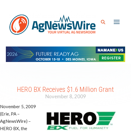
HERO BX Receives $1.6 Million Grant
November 8, 2009
November 5, 2009
(Erie, PA –
AgNewsWire) –
HERO BX, the