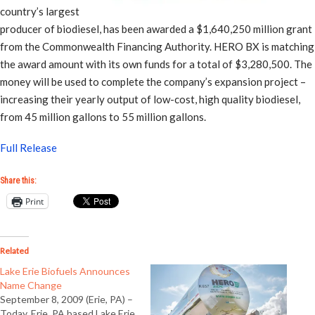
country’s largest
producer of biodiesel, has been awarded a $1,640,250 million grant
from the Commonwealth Financing Authority. HERO BX is matching
the award amount with its own funds for a total of $3,280,500. The
money will be used to complete the company’s expansion project –
increasing their yearly output of low-cost, high quality biodiesel,
from 45 million gallons to 55 million gallons.
Full Release
Share this:
Print
Related
Lake Erie Biofuels Announces
Name Change
September 8, 2009 (Erie, PA) –
Today, Erie, PA based Lake Erie