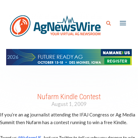
Nufarm Kindle Contest
August 1, 2009
If you’re an ag journalist attending the IFAJ Congress or Ag Media
Summit then Nufarm has a contest running to win a free Kindle.
Tweet us
@NufarmUS
. Just use Twitter to tell us why you deserve to win