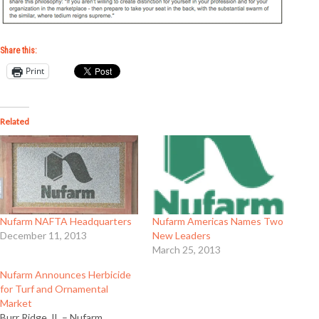
Share this:
Print
Related
Nufarm NAFTA Headquarters
Nufarm Americas Names Two
December 11, 2013
New Leaders
March 25, 2013
Nufarm Announces Herbicide
for Turf and Ornamental
Market
Burr Ridge, IL – Nufarm