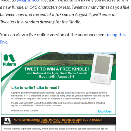
a new Kindle, in 140 characters or less. Tweet as many times as you like
between now and the end of InfoExpo on August 4; we’ll enter all
Tweeters in a random drawing for the Kindle.
You can view a live online version of the announcement
using this
link
.