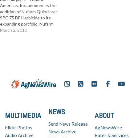
Americas, Inc. announces the
addition of Nufarm Quinclorac
SPC 75 DF Herbicide to its
expanding portfolio. Nufarm
Quinclorac SPC 75 DF
March 2, 2010
Herbicide contains quinclorac,
the active ingredient used in
Drive® herbicide. Full Release
NEWS
MULTIMEDIA
ABOUT
Send News Release
Flickr Photos
AgNewsWire
News Archive
Audio Archive
Rates & Services