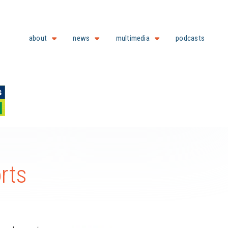
about
news
multimedia
podcasts
rts