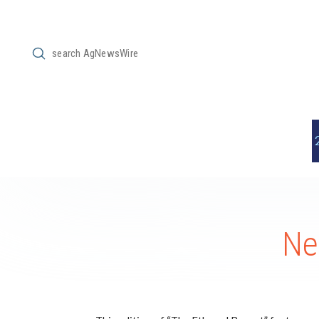
Submit
Search
Ne