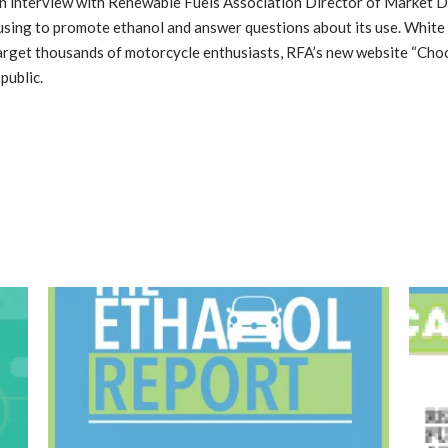
 an interview with Renewable Fuels Association Director of Market
sing to promote ethanol and answer questions about its use. White 
target thousands of motorcycle enthusiasts, RFA’s new website “Cho
public.