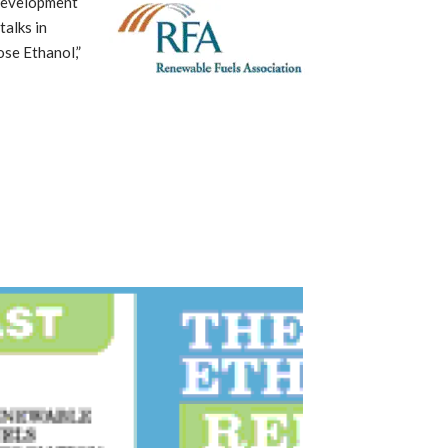
 Development
talks in
ose Ethanol,”