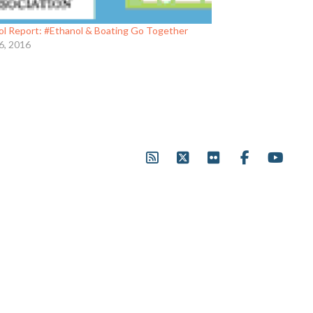
ol Report: #Ethanol & Boating Go Together
6, 2016