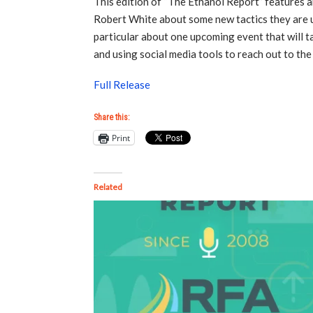
This edition of “The Ethanol Report” features
Robert White about some new tactics they are u
particular about one upcoming event that will 
and using social media tools to reach out to the 
Full Release
Share this:
Print
Related