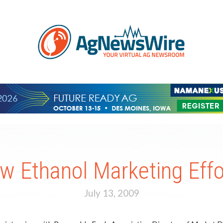
w Ethanol Marketing Effo
July 13, 2009