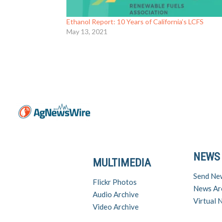
Ethanol Report: 10 Years of California’s LCFS
May 13, 2021
NEWS
MULTIMEDIA
Send Ne
Flickr Photos
News Ar
Audio Archive
Virtual
Video Archive