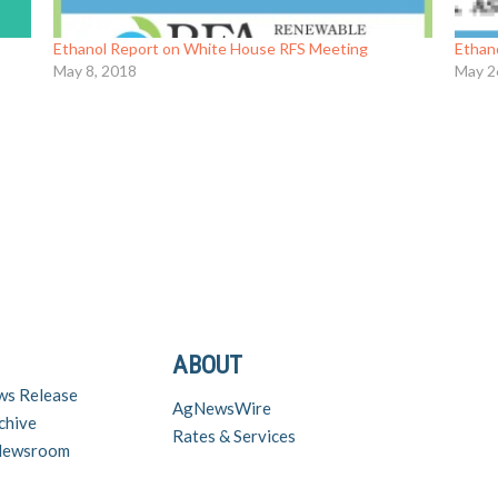
Ethanol Report on White House RFS Meeting
Ethan
May 8, 2018
May 2
ABOUT
ws Release
AgNewsWire
chive
Rates & Services
 Newsroom